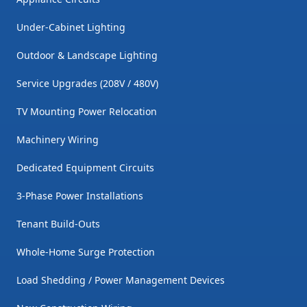
Under-Cabinet Lighting
Outdoor & Landscape Lighting
Service Upgrades (208V / 480V)
TV Mounting Power Relocation
Machinery Wiring
Dedicated Equipment Circuits
3-Phase Power Installations
Tenant Build-Outs
Whole-Home Surge Protection
Load Shedding / Power Management Devices