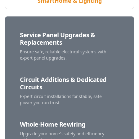
SmartHome & Lighting
Service Panel Upgrades &
Replacements
Ensure safe, reliable electrical systems with
expert panel upgrades.
Circuit Additions & Dedicated
Circuits
Expert circuit installations for stable, safe
power you can trust.
Whole-Home Rewiring
Upgrade your home’s safety and efficiency