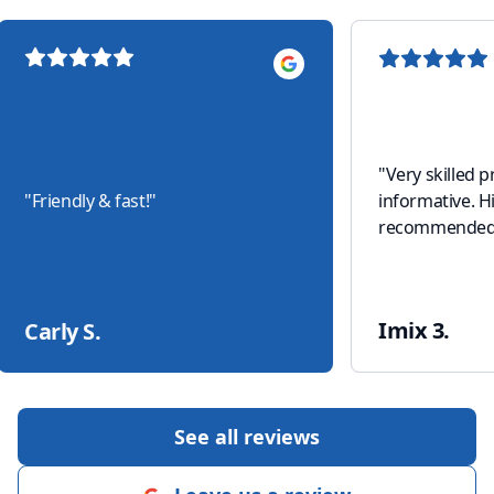
"
Very skilled 
"
Friendly & fast!
"
informative. H
recommended
Imix 3.
Carly S.
See all reviews