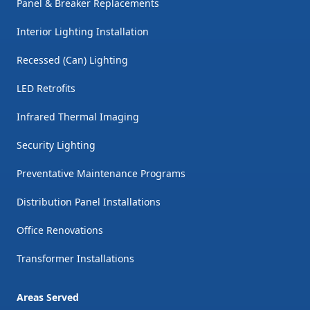
Panel & Breaker Replacements
Interior Lighting Installation
Recessed (Can) Lighting
LED Retrofits
Infrared Thermal Imaging
Security Lighting
Preventative Maintenance Programs
Distribution Panel Installations
Office Renovations
Transformer Installations
Areas Served