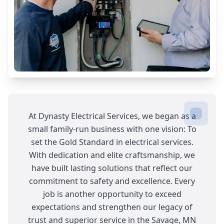
At Dynasty Electrical Services, we began as a
small family-run business with one vision: To
set the Gold Standard in electrical services.
With dedication and elite craftsmanship, we
have built lasting solutions that reflect our
commitment to safety and excellence. Every
job is another opportunity to exceed
expectations and strengthen our legacy of
trust and superior service in the Savage, MN