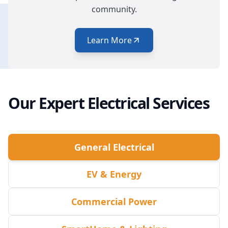
community.
Learn More
Our Expert Electrical Services
General Electrical
EV & Energy
Commercial Power