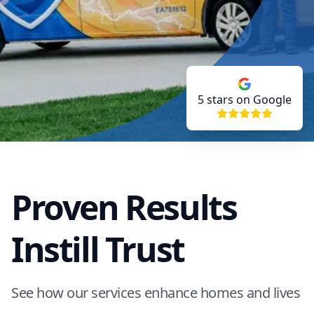
5
stars on Google
Proven Results
Instill Trust
See how our services enhance homes and lives