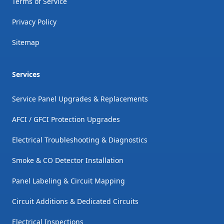
Terms of Service
Privacy Policy
Sitemap
Services
Service Panel Upgrades & Replacements
AFCI / GFCI Protection Upgrades
Electrical Troubleshooting & Diagnostics
Smoke & CO Detector Installation
Panel Labeling & Circuit Mapping
Circuit Additions & Dedicated Circuits
Electrical Inspections