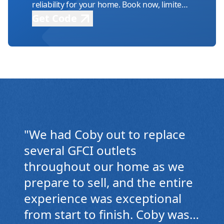
reliability for your home. Book now, limited
availability!
Get Code
TV Mounting Power
Relocation
Efficiently enhance your viewing area with
seamless power relocation.
"
We had Coby out to replace
several GFCI outlets
throughout our home as we
prepare to sell, and the entire
experience was exceptional
from start to finish. Coby was