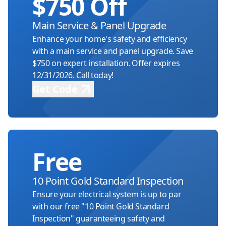
$750 Off
Basement Finishing Electrical
Upgrade your basement with safe, reliable
Main Service & Panel Upgrade
electrical systems.
Enhance your home's safety and efficiency
with a main service and panel upgrade. Save
$750 on expert installation. Offer expires
Garage Wiring & Subpanels
12/31/2026. Call today!
Ensure safety, efficiency, and reliability in
Get Code
your garage electrical systems.
Appliance Circuits
Power your appliances safely and smoothly
Free
with expert circuit solutions.
10 Point Gold Standard Inspection
Ceiling Fan Installations
Ensure your electrical system is up to par
Expert installation ensuring safe and
with our free "10 Point Gold Standard
efficient ceiling fan operation.
Inspection" guaranteeing safety and