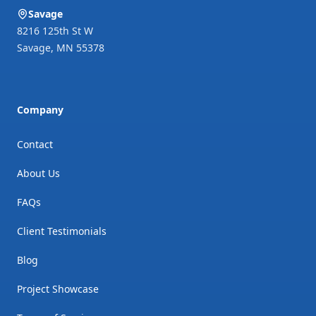
excellent workmanship. Five
Savage
stars all around!
"
8216 125th St W
Savage
,
MN
55378
Company
Contact
About Us
FAQs
Client Testimonials
Blog
Project Showcase