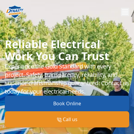
Reliable Electrical
Work You Can Trust
Experience the Gold Standard with every
project. Safety, transparency, reliability, and
superior craftsmanship guaranteed. Contact us
today for your electrical needs.
Book Online
Call us