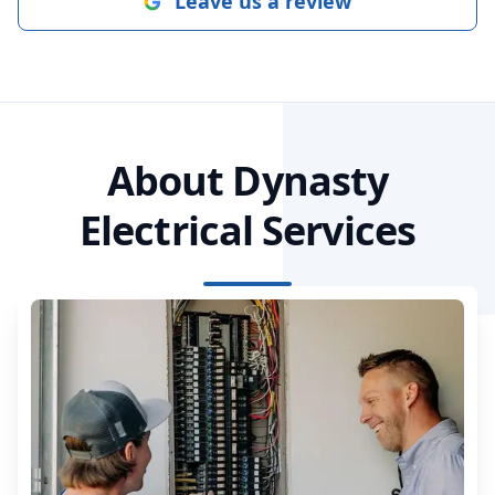
Leave us a review
About Dynasty
Electrical Services