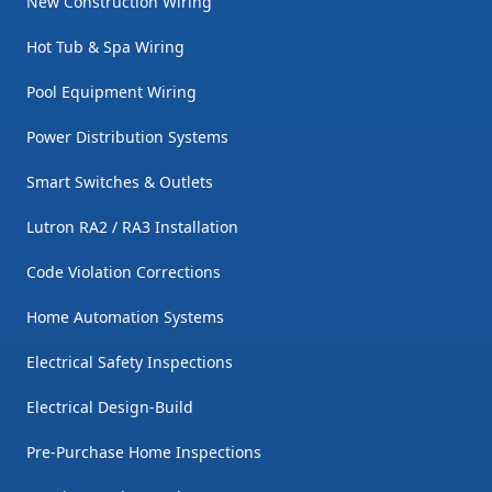
New Construction Wiring
Hot Tub & Spa Wiring
Pool Equipment Wiring
Power Distribution Systems
Smart Switches & Outlets
Lutron RA2 / RA3 Installation
Code Violation Corrections
Home Automation Systems
Electrical Safety Inspections
Electrical Design-Build
Pre-Purchase Home Inspections