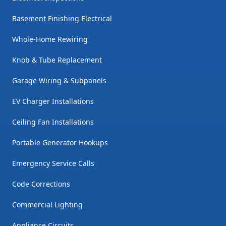
Basement Finishing Electrical
Whole-Home Rewiring
Knob & Tube Replacement
Garage Wiring & Subpanels
EV Charger Installations
Ceiling Fan Installations
Portable Generator Hookups
Emergency Service Calls
Code Corrections
Commercial Lighting
Appliance Circuits