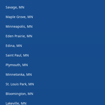
Savage, MN
Maple Grove, MN
Minneapolis, MN
Eden Prairie, MN
Edina, MN
Saint Paul, MN
Plymouth, MN
Minnetonka, MN
St. Louis Park, MN
Bloomington, MN
Lakeville, MN