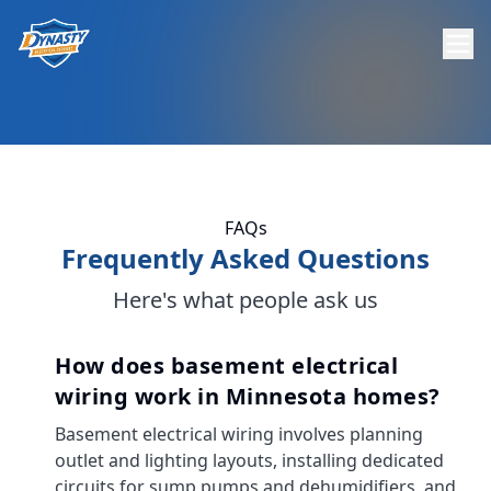
FAQs
Frequently Asked Questions
Here's what people ask us
How does basement electrical
wiring work in Minnesota homes?
Basement electrical wiring involves planning
outlet and lighting layouts, installing dedicated
circuits for sump pumps and dehumidifiers, and