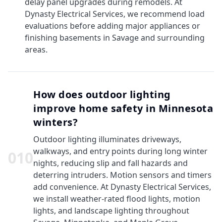
delay panel upgrades during remodels. At
Dynasty Electrical Services, we recommend load
evaluations before adding major appliances or
finishing basements in Savage and surrounding
areas.
How does outdoor lighting
improve home safety in Minnesota
winters?
Outdoor lighting illuminates driveways,
walkways, and entry points during long winter
0
10
nights, reducing slip and fall hazards and
deterring intruders. Motion sensors and timers
add convenience. At Dynasty Electrical Services,
we install weather-rated flood lights, motion
lights, and landscape lighting throughout