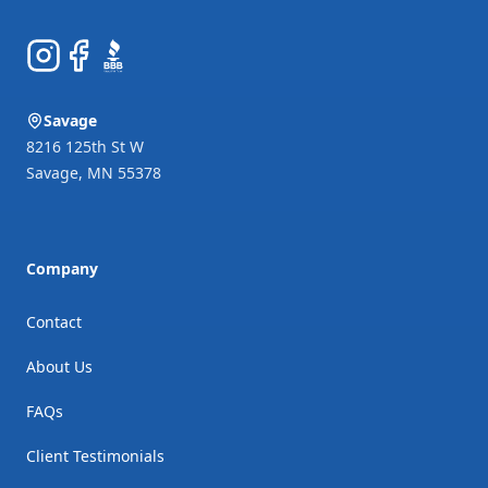
Instagram
Facebook
BBB
Savage
8216 125th St W
Savage
,
MN
55378
Company
Contact
About Us
FAQs
Client Testimonials