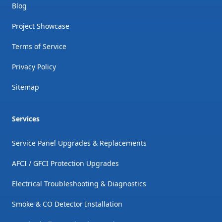
Blog
Project Showcase
Terms of Service
Privacy Policy
Sitemap
Services
Service Panel Upgrades & Replacements
AFCI / GFCI Protection Upgrades
Electrical Troubleshooting & Diagnostics
Smoke & CO Detector Installation