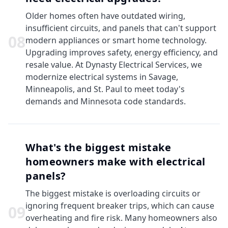
Older homes often have outdated wiring,
insufficient circuits, and panels that can't support
0
8
modern appliances or smart home technology.
Upgrading improves safety, energy efficiency, and
resale value. At Dynasty Electrical Services, we
modernize electrical systems in Savage,
Minneapolis, and St. Paul to meet today's
demands and Minnesota code standards.
What's the biggest mistake
homeowners make with electrical
panels?
The biggest mistake is overloading circuits or
ignoring frequent breaker trips, which can cause
0
9
overheating and fire risk. Many homeowners also