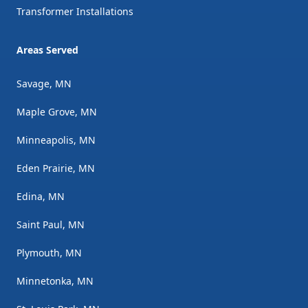
Transformer Installations
Areas Served
Savage, MN
Maple Grove, MN
Minneapolis, MN
Eden Prairie, MN
Edina, MN
Saint Paul, MN
Plymouth, MN
Minnetonka, MN