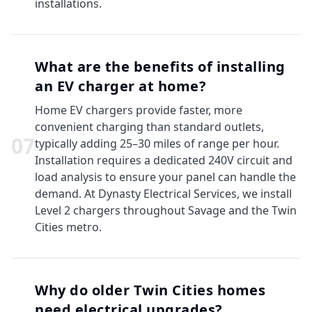
installations.
What are the benefits of installing
an EV charger at home?
Home EV chargers provide faster, more
convenient charging than standard outlets,
0
7
typically adding 25–30 miles of range per hour.
Installation requires a dedicated 240V circuit and
load analysis to ensure your panel can handle the
demand. At Dynasty Electrical Services, we install
Level 2 chargers throughout Savage and the Twin
Cities metro.
Why do older Twin Cities homes
need electrical upgrades?