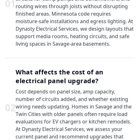
0
1
routing wires through joists without disrupting
finished areas. Minnesota code requires
moisture-safe installations and egress lighting. At
Dynasty Electrical Services, we design layouts that
support media rooms, heating circuits, and safe
living spaces in Savage-area basements.
What affects the cost of an
electrical panel upgrade?
Cost depends on panel size, amp capacity,
number of circuits added, and whether existing
0
2
wiring needs updating. Homes in Savage and the
Twin Cities with older panels often require load
evaluations for EV chargers or kitchen remodels.
At Dynasty Electrical Services, we assess your
current panel and recommend upgrades that