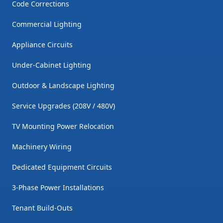
Code Corrections
Commercial Lighting
Appliance Circuits
Under-Cabinet Lighting
Outdoor & Landscape Lighting
Service Upgrades (208V / 480V)
TV Mounting Power Relocation
Machinery Wiring
Dedicated Equipment Circuits
3-Phase Power Installations
Tenant Build-Outs