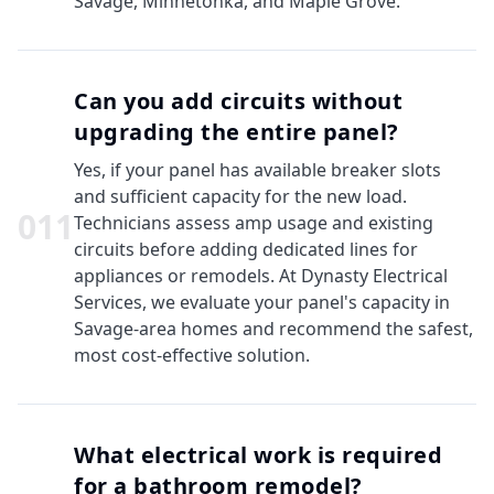
Savage, Minnetonka, and Maple Grove.
Can you add circuits without
upgrading the entire panel?
Yes, if your panel has available breaker slots
and sufficient capacity for the new load.
0
11
Technicians assess amp usage and existing
circuits before adding dedicated lines for
appliances or remodels. At Dynasty Electrical
Services, we evaluate your panel's capacity in
Savage-area homes and recommend the safest,
most cost-effective solution.
What electrical work is required
for a bathroom remodel?