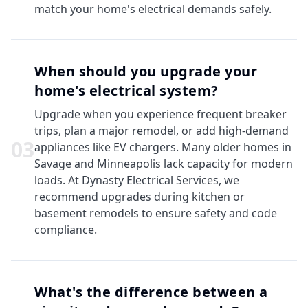
match your home's electrical demands safely.
When should you upgrade your
home's electrical system?
Upgrade when you experience frequent breaker
trips, plan a major remodel, or add high-demand
0
3
appliances like EV chargers. Many older homes in
Savage and Minneapolis lack capacity for modern
loads. At Dynasty Electrical Services, we
recommend upgrades during kitchen or
basement remodels to ensure safety and code
compliance.
What's the difference between a