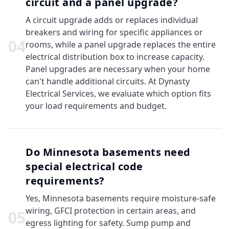
circuit and a panel upgrade?
A circuit upgrade adds or replaces individual
breakers and wiring for specific appliances or
0
4
rooms, while a panel upgrade replaces the entire
electrical distribution box to increase capacity.
Panel upgrades are necessary when your home
can't handle additional circuits. At Dynasty
Electrical Services, we evaluate which option fits
your load requirements and budget.
Do Minnesota basements need
special electrical code
requirements?
Yes, Minnesota basements require moisture-safe
wiring, GFCI protection in certain areas, and
0
5
egress lighting for safety. Sump pump and