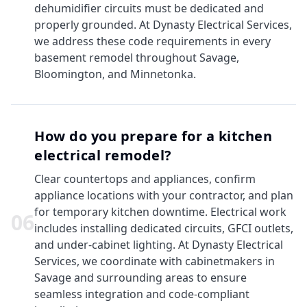
dehumidifier circuits must be dedicated and
properly grounded. At Dynasty Electrical Services,
we address these code requirements in every
basement remodel throughout Savage,
Bloomington, and Minnetonka.
How do you prepare for a kitchen
electrical remodel?
Clear countertops and appliances, confirm
appliance locations with your contractor, and plan
for temporary kitchen downtime. Electrical work
0
6
includes installing dedicated circuits, GFCI outlets,
and under-cabinet lighting. At Dynasty Electrical
Services, we coordinate with cabinetmakers in
Savage and surrounding areas to ensure
seamless integration and code-compliant