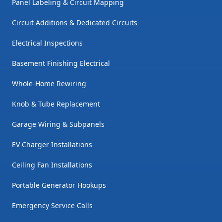
Panel Labeling & Circuit Mapping
Circuit Additions & Dedicated Circuits
Electrical Inspections
Basement Finishing Electrical
Whole-Home Rewiring
Knob & Tube Replacement
Garage Wiring & Subpanels
EV Charger Installations
Ceiling Fan Installations
Portable Generator Hookups
Emergency Service Calls