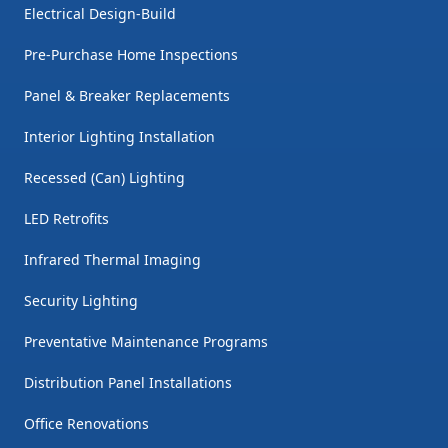
Electrical Design-Build
Pre-Purchase Home Inspections
Panel & Breaker Replacements
Interior Lighting Installation
Recessed (Can) Lighting
LED Retrofits
Infrared Thermal Imaging
Security Lighting
Preventative Maintenance Programs
Distribution Panel Installations
Office Renovations