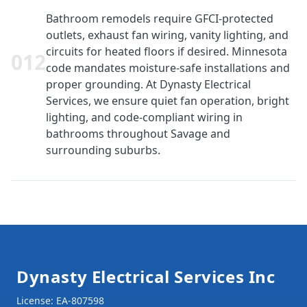
Bathroom remodels require GFCI-protected
outlets, exhaust fan wiring, vanity lighting, and
circuits for heated floors if desired. Minnesota
0
12
code mandates moisture-safe installations and
proper grounding. At Dynasty Electrical
Services, we ensure quiet fan operation, bright
lighting, and code-compliant wiring in
bathrooms throughout Savage and
surrounding suburbs.
Footer
Dynasty Electrical Services Inc