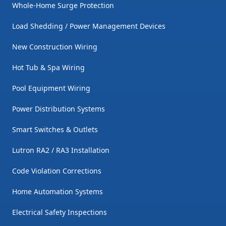
Whole-Home Surge Protection
Load Shedding / Power Management Devices
New Construction Wiring
Hot Tub & Spa Wiring
Pool Equipment Wiring
Power Distribution Systems
Smart Switches & Outlets
Lutron RA2 / RA3 Installation
Code Violation Corrections
Home Automation Systems
Electrical Safety Inspections