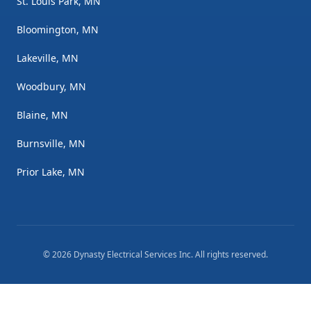
St. Louis Park, MN
Bloomington, MN
Lakeville, MN
Woodbury, MN
Blaine, MN
Burnsville, MN
Prior Lake, MN
©
2026
Dynasty Electrical Services Inc
. All rights reserved.