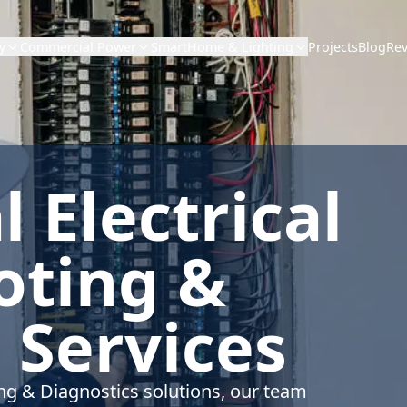
Projects
Blog
Re
y
Commercial Power
SmartHome & Lighting
 Electrical
oting &
 Services
ing & Diagnostics solutions, our team