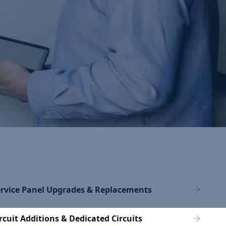
rvice Panel Upgrades & Replacements
rcuit Additions & Dedicated Circuits