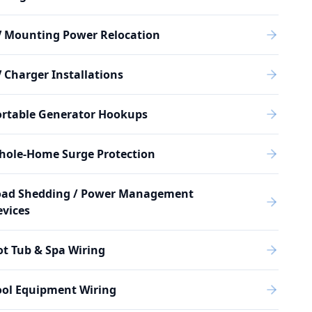
V Mounting Power Relocation
 Charger Installations
ortable Generator Hookups
hole-Home Surge Protection
oad Shedding / Power Management
vices
t Tub & Spa Wiring
ool Equipment Wiring