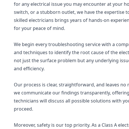
for any electrical issue you may encounter at your ho
switch, or a stubborn outlet, we have the expertise to
skilled electricians brings years of hands-on experie
for your peace of mind.
We begin every troubleshooting service with a compre
and techniques to identify the root cause of the elec
not just the surface problem but any underlying iss
and efficiency.
Our process is clear, straightforward, and leaves n
we communicate our findings transparently, offering
technicians will discuss all possible solutions with 
proceed.
Moreover, safety is our top priority. As a Class A ele