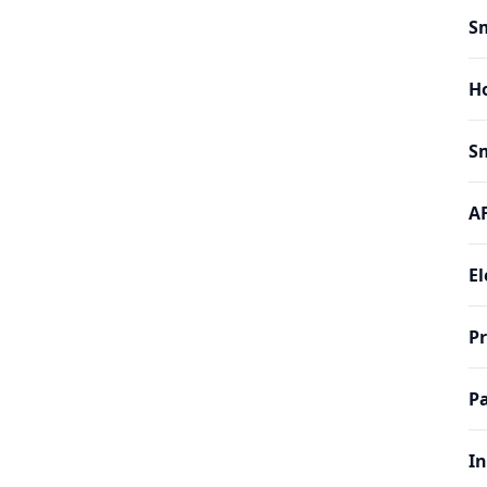
Sm
H
Sm
AF
El
P
Pa
In