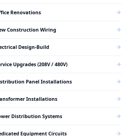
fice Renovations
ew Construction Wiring
ectrical Design-Build
rvice Upgrades (208V / 480V)
stribution Panel Installations
ansformer Installations
wer Distribution Systems
dicated Equipment Circuits