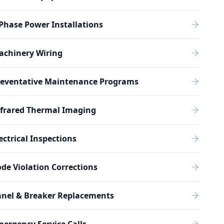
Phase Power Installations
achinery Wiring
reventative Maintenance Programs
nfrared Thermal Imaging
ectrical Inspections
de Violation Corrections
anel & Breaker Replacements