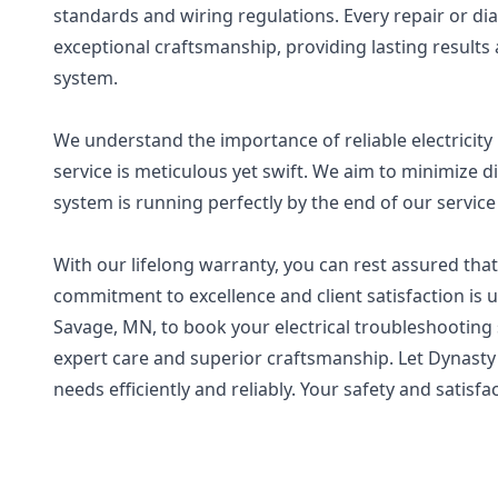
standards and wiring regulations. Every repair or d
exceptional craftsmanship, providing lasting results a
system.
We understand the importance of reliable electricity 
service is meticulous yet swift. We aim to minimize d
system is running perfectly by the end of our service 
With our lifelong warranty, you can rest assured that
commitment to excellence and client satisfaction is un
Savage, MN, to book your electrical troubleshooting
expert care and superior craftsmanship. Let Dynasty El
needs efficiently and reliably. Your safety and satisfac