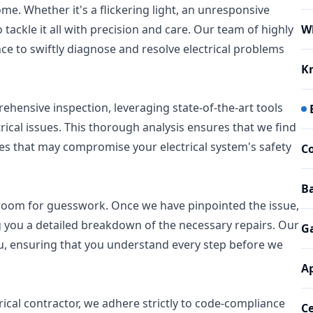
me. Whether it's a flickering light, an unresponsive
 tackle it all with precision and care. Our team of highly
W
nce to swiftly diagnose and resolve electrical problems
K
hensive inspection, leveraging state-of-the-art tools
trical issues. This thorough analysis ensures that we find
ues that may compromise your electrical system's safety
Co
Ba
o room for guesswork. Once we have pinpointed the issue,
 you a detailed breakdown of the necessary repairs. Our
G
you, ensuring that you understand every step before we
Ap
ctrical contractor, we adhere strictly to code-compliance
Ce