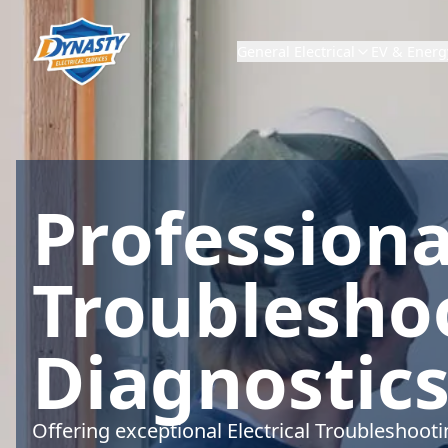
General Electrical
EV & Energ
Professional
Troublesho
Diagnostics
Offering exceptional Electrical Troubleshoot