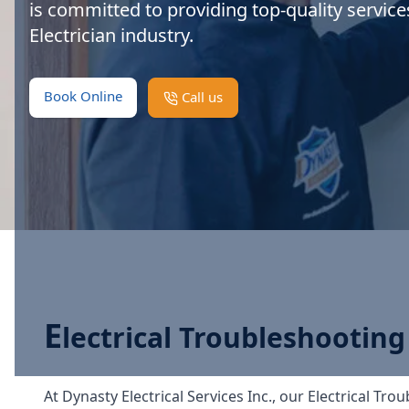
is committed to providing top-quality service
Electrician industry.
Book Online
Call us
E
lectrical Troubleshooting
At Dynasty Electrical Services Inc., our Electrical Tr