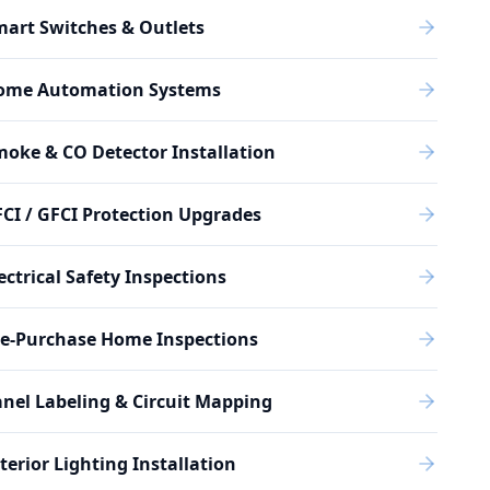
art Switches & Outlets
ome Automation Systems
oke & CO Detector Installation
CI / GFCI Protection Upgrades
ectrical Safety Inspections
re-Purchase Home Inspections
nel Labeling & Circuit Mapping
terior Lighting Installation