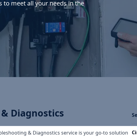
s to meet all your needs in the
 & Diagnostics
Se
Ci
oubleshooting & Diagnostics service is your go-to solution