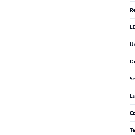
Re
LE
Un
O
Se
Lu
C
Te