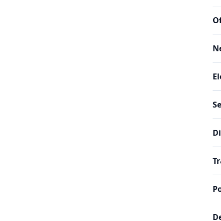
Of
N
El
Se
Di
Tr
Po
De