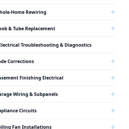
hole-Home Rewiring
nob & Tube Replacement
Electrical Troubleshooting & Diagnostics
de Corrections
sement Finishing Electrical
arage Wiring & Subpanels
pliance Circuits
iling Fan Installations