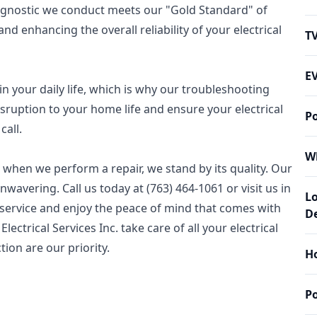
iagnostic we conduct meets our "Gold Standard" of
nd enhancing the overall reliability of your electrical
T
EV
in your daily life, which is why our troubleshooting
isruption to your home life and ensure your electrical
P
call.
W
 when we perform a repair, we stand by its quality. Our
wavering. Call us today at (763) 464-1061 or visit us in
L
 service and enjoy the peace of mind that comes with
De
ectrical Services Inc. take care of all your electrical
tion are our priority.
Ho
P