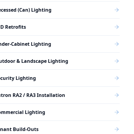
cessed (Can) Lighting
D Retrofits
der-Cabinet Lighting
utdoor & Landscape Lighting
curity Lighting
tron RA2 / RA3 Installation
ommercial Lighting
nant Build-Outs