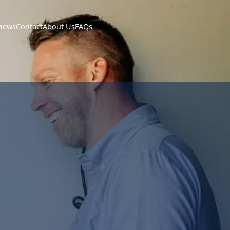
views
Contact
About Us
FAQs