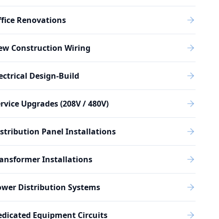
fice Renovations
ew Construction Wiring
ectrical Design-Build
rvice Upgrades (208V / 480V)
stribution Panel Installations
ansformer Installations
wer Distribution Systems
dicated Equipment Circuits