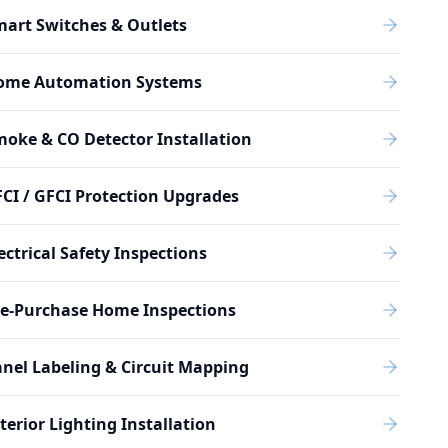
art Switches & Outlets
ome Automation Systems
oke & CO Detector Installation
CI / GFCI Protection Upgrades
ectrical Safety Inspections
re-Purchase Home Inspections
nel Labeling & Circuit Mapping
terior Lighting Installation