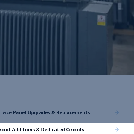
rvice Panel Upgrades & Replacements
rcuit Additions & Dedicated Circuits