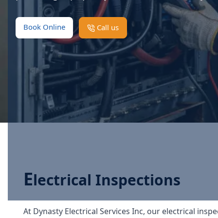
Book Online
Call us
E
lectrical Inspections
At Dynasty Electrical Services Inc, our electrical in