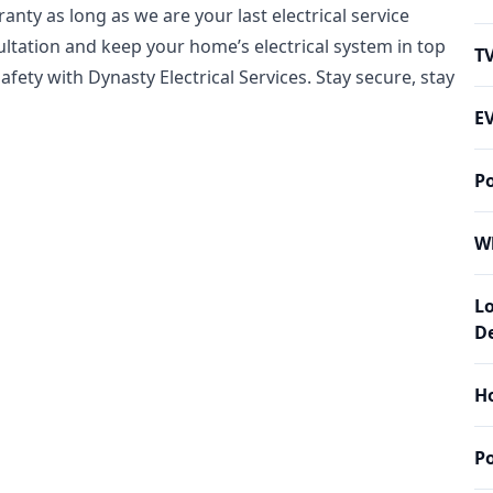
nty as long as we are your last electrical service
sultation and keep your home’s electrical system in top
T
safety with Dynasty Electrical Services. Stay secure, stay
EV
P
W
L
De
Ho
P