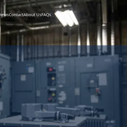
views
Contact
About Us
FAQs