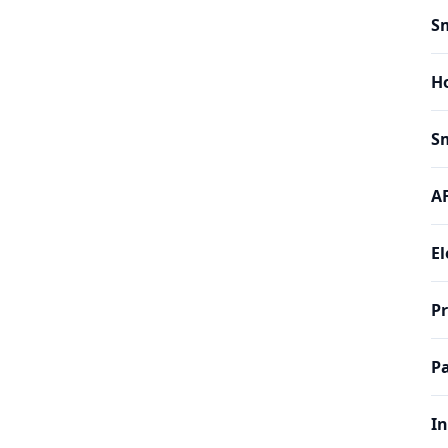
Sm
H
Sm
AF
El
P
Pa
In