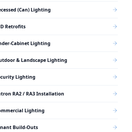
cessed (Can) Lighting
D Retrofits
der-Cabinet Lighting
utdoor & Landscape Lighting
curity Lighting
tron RA2 / RA3 Installation
ommercial Lighting
nant Build-Outs