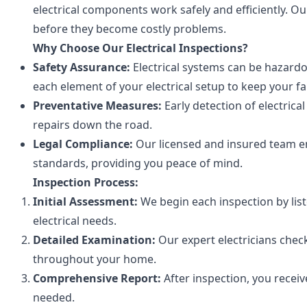
electrical components work safely and efficiently. Ou
before they become costly problems.
Why Choose Our Electrical Inspections?
Safety Assurance:
Electrical systems can be hazardo
each element of your electrical setup to keep your fa
Preventative Measures:
Early detection of electrica
repairs down the road.
Legal Compliance:
Our licensed and insured team en
standards, providing you peace of mind.
Inspection Process:
Initial Assessment:
We begin each inspection by lis
electrical needs.
Detailed Examination:
Our expert electricians check
throughout your home.
Comprehensive Report:
After inspection, you receiv
needed.