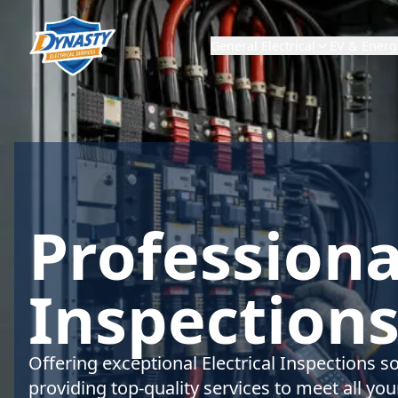
General Electrical
EV & Energ
Professional
Inspections
Offering exceptional Electrical Inspections s
providing top-quality services to meet all your