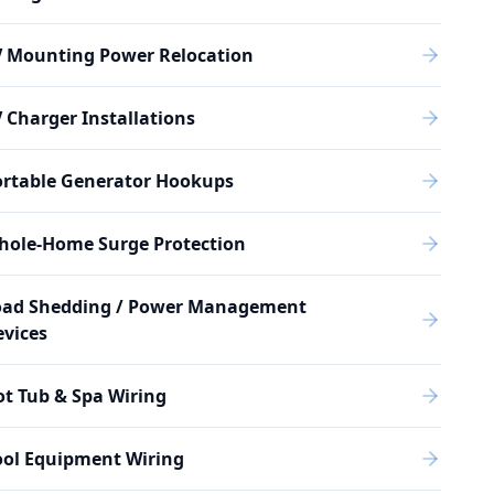
V Mounting Power Relocation
 Charger Installations
ortable Generator Hookups
hole-Home Surge Protection
oad Shedding / Power Management
vices
t Tub & Spa Wiring
ool Equipment Wiring