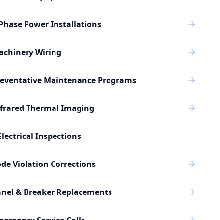
Phase Power Installations
achinery Wiring
reventative Maintenance Programs
nfrared Thermal Imaging
Electrical Inspections
de Violation Corrections
anel & Breaker Replacements