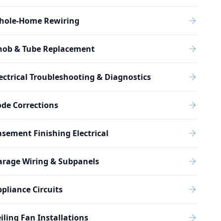
hole-Home Rewiring
nob & Tube Replacement
ectrical Troubleshooting & Diagnostics
de Corrections
sement Finishing Electrical
arage Wiring & Subpanels
pliance Circuits
iling Fan Installations