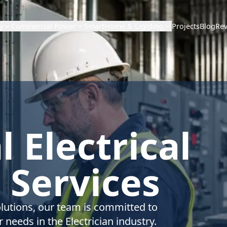
Projects
Blog
Re
y
Commercial Power
SmartHome & Lighting
 Electrical
 Services
olutions, our team is committed to
 needs in the Electrician industry.