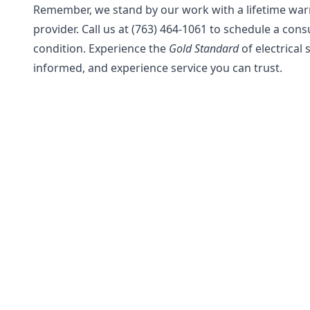
Remember, we stand by our work with a lifetime warra
provider. Call us at (763) 464-1061 to schedule a con
condition. Experience the
Gold Standard
of electrical 
informed, and experience service you can trust.