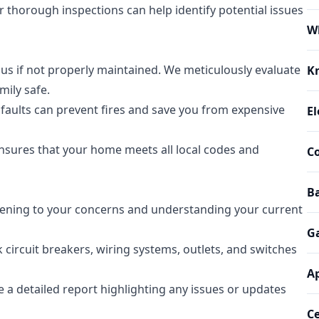
r thorough inspections can help identify potential issues
W
us if not properly maintained. We meticulously evaluate
K
mily safe.
l faults can prevent fires and save you from expensive
El
sures that your home meets all local codes and
Co
Ba
tening to your concerns and understanding your current
G
 circuit breakers, wiring systems, outlets, and switches
Ap
e a detailed report highlighting any issues or updates
Ce