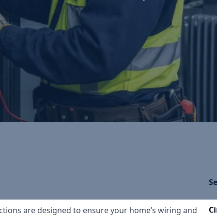
Se
Ci
spections are designed to ensure your home’s wiring and