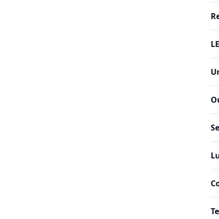
Re
LE
Un
O
Se
Lu
C
Te