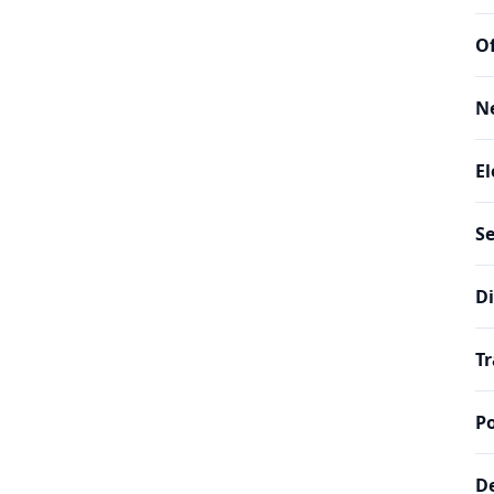
Of
N
El
Se
Di
Tr
Po
De