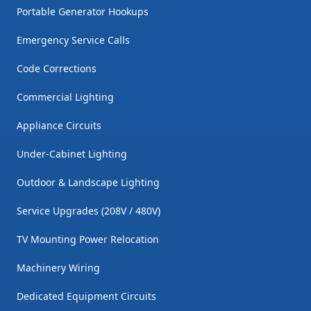
Portable Generator Hookups
Emergency Service Calls
Code Corrections
Commercial Lighting
Appliance Circuits
Under-Cabinet Lighting
Outdoor & Landscape Lighting
Service Upgrades (208V / 480V)
TV Mounting Power Relocation
Machinery Wiring
Dedicated Equipment Circuits