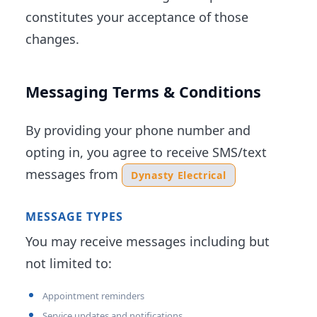
constitutes your acceptance of those
changes.
Messaging Terms & Conditions
By providing your phone number and
opting in, you agree to receive SMS/text
messages from
Dynasty Electrical
MESSAGE TYPES
You may receive messages including but
not limited to:
Appointment reminders
Service updates and notifications