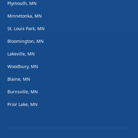
Plymouth, MN
Minnetonka, MN
St. Louis Park, MN
Bloomington, MN
Lakeville, MN
Woodbury, MN
Blaine, MN
Burnsville, MN
Prior Lake, MN