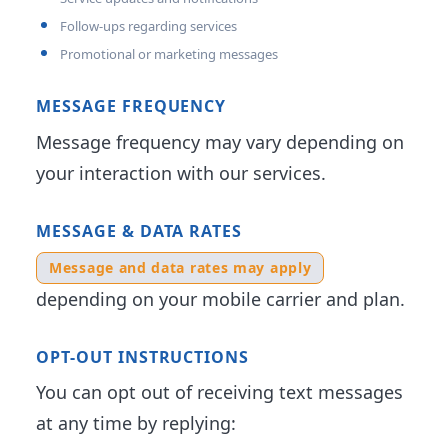
Follow-ups regarding services
Promotional or marketing messages
MESSAGE FREQUENCY
Message frequency may vary depending on
your interaction with our services.
MESSAGE & DATA RATES
Message and data rates may apply
depending on your mobile carrier and plan.
OPT-OUT INSTRUCTIONS
You can opt out of receiving text messages
at any time by replying: