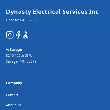
Dynasty Electrical Services Inc
Instagram
Facebook
BBB
Savage
8216 125th St W
Savage
,
MN
55378
Company
Contact
About Us