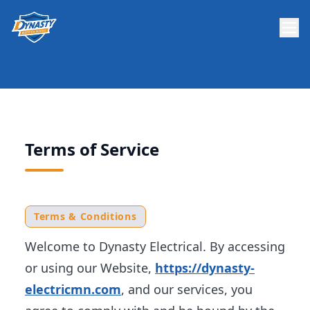
Terms of Service
Terms & Conditions
Welcome to Dynasty Electrical. By accessing
or using our Website,
https://dynasty-
electricmn.com
, and our services, you