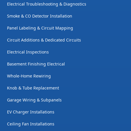
Electrical Troubleshooting & Diagnostics
Smoke & CO Detector Installation
Panel Labeling & Circuit Mapping
Circuit Additions & Dedicated Circuits
Electrical Inspections
Basement Finishing Electrical
Whole-Home Rewiring
Knob & Tube Replacement
Garage Wiring & Subpanels
EV Charger Installations
Ceiling Fan Installations