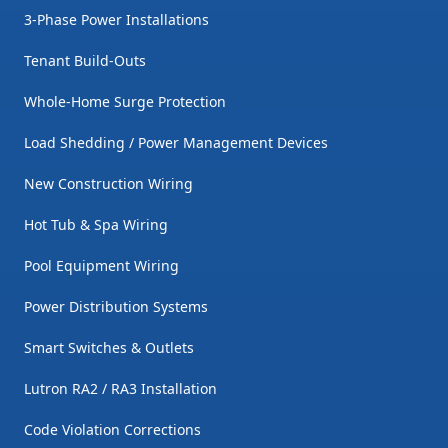
3-Phase Power Installations
Tenant Build-Outs
Whole-Home Surge Protection
Load Shedding / Power Management Devices
New Construction Wiring
Hot Tub & Spa Wiring
Pool Equipment Wiring
Power Distribution Systems
Smart Switches & Outlets
Lutron RA2 / RA3 Installation
Code Violation Corrections