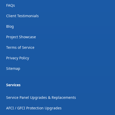
FAQs
Client Testimonials
Blog
Project Showcase
Terms of Service
Privacy Policy
Sitemap
Services
Service Panel Upgrades & Replacements
AFCI / GFCI Protection Upgrades