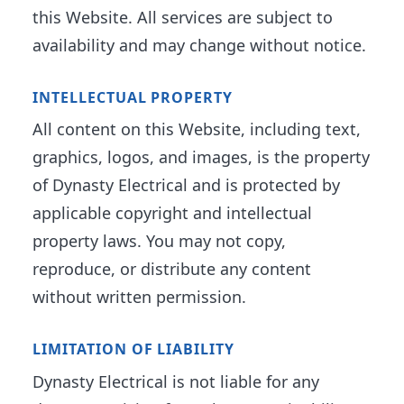
this Website. All services are subject to
availability and may change without notice.
INTELLECTUAL PROPERTY
All content on this Website, including text,
graphics, logos, and images, is the property
of Dynasty Electrical and is protected by
applicable copyright and intellectual
property laws. You may not copy,
reproduce, or distribute any content
without written permission.
LIMITATION OF LIABILITY
Dynasty Electrical is not liable for any