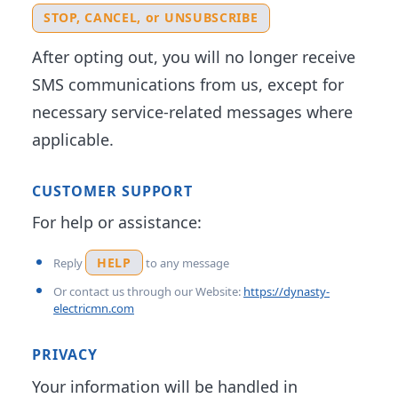
STOP, CANCEL, or UNSUBSCRIBE
After opting out, you will no longer receive
SMS communications from us, except for
necessary service-related messages where
applicable.
CUSTOMER SUPPORT
For help or assistance:
HELP
Reply
to any message
Or contact us through our Website:
https://dynasty-
electricmn.com
PRIVACY
Your information will be handled in