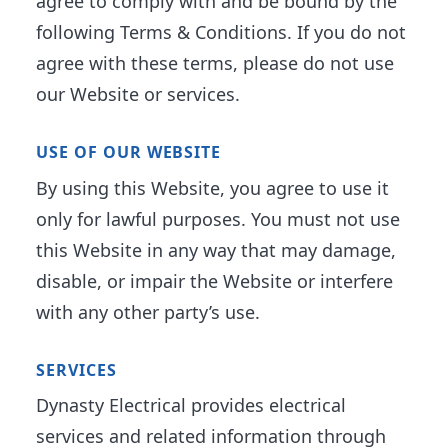
agree to comply with and be bound by the
following Terms & Conditions. If you do not
agree with these terms, please do not use
our Website or services.
USE OF OUR WEBSITE
By using this Website, you agree to use it
only for lawful purposes. You must not use
this Website in any way that may damage,
disable, or impair the Website or interfere
with any other party’s use.
SERVICES
Dynasty Electrical provides electrical
services and related information through