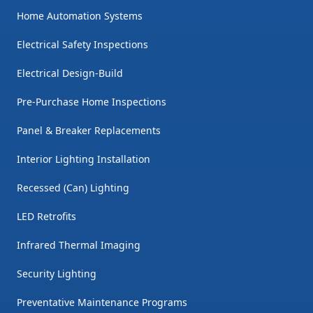
Home Automation Systems
Electrical Safety Inspections
Electrical Design-Build
Pre-Purchase Home Inspections
Panel & Breaker Replacements
Interior Lighting Installation
Recessed (Can) Lighting
LED Retrofits
Infrared Thermal Imaging
Security Lighting
Preventative Maintenance Programs