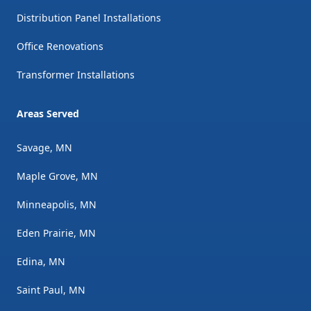
Distribution Panel Installations
Office Renovations
Transformer Installations
Areas Served
Savage, MN
Maple Grove, MN
Minneapolis, MN
Eden Prairie, MN
Edina, MN
Saint Paul, MN