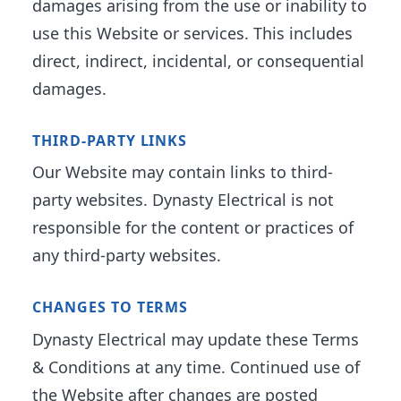
damages arising from the use or inability to
use this Website or services. This includes
direct, indirect, incidental, or consequential
damages.
THIRD-PARTY LINKS
Our Website may contain links to third-
party websites. Dynasty Electrical is not
responsible for the content or practices of
any third-party websites.
CHANGES TO TERMS
Dynasty Electrical may update these Terms
& Conditions at any time. Continued use of
the Website after changes are posted