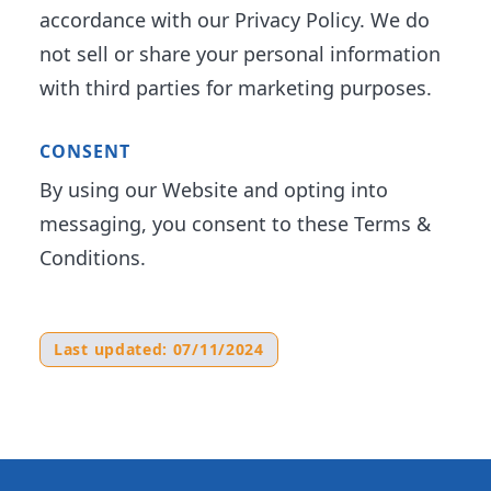
accordance with our Privacy Policy. We do
not sell or share your personal information
with third parties for marketing purposes.
CONSENT
By using our Website and opting into
messaging, you consent to these Terms &
Conditions.
Last updated: 07/11/2024
Footer