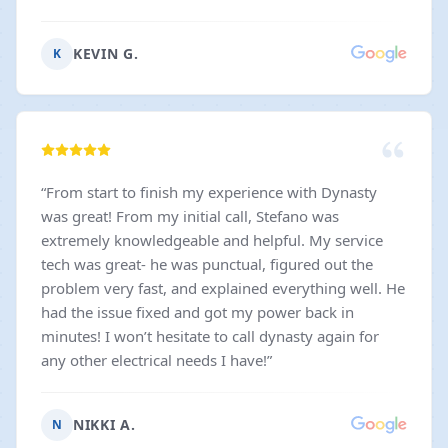
installations at out house has been terrific. In
particular, Mason has been very patient and
KEVIN G.
K
informative with our process to select the various
light fixtures and ceiling fans - providing a huge
selection of options. And then providing gentle but
clear advice for a couple of the items that will make
this, hopefully, a successfully completed project in a
few weeks.
”
“
From start to finish my experience with Dynasty
was great! From my initial call, Stefano was
extremely knowledgeable and helpful. My service
tech was great- he was punctual, figured out the
problem very fast, and explained everything well. He
had the issue fixed and got my power back in
minutes! I won’t hesitate to call dynasty again for
any other electrical needs I have!
”
NIKKI A.
N