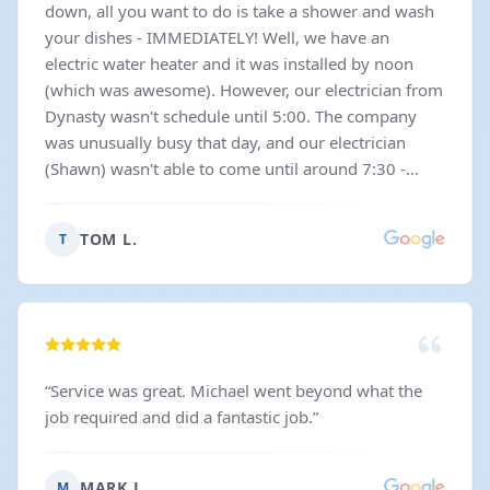
down, all you want to do is take a shower and wash
your dishes - IMMEDIATELY! Well, we have an
electric water heater and it was installed by noon
(which was awesome). However, our electrician from
Dynasty wasn't schedule until 5:00. The company
was unusually busy that day, and our electrician
(Shawn) wasn't able to come until around 7:30 -
crazy! What's even crazier is that he was as nice and
friendly and courteous as can be. Most servicemen
TOM L.
T
who need to work that late get a little cranky, if you
know what I mean. Not Shawn! He got the job done
without a whimper or a fuss. Very nice to see, for a
change.
”
“
Service was great. Michael went beyond what the
job required and did a fantastic job.
”
MARK J.
M