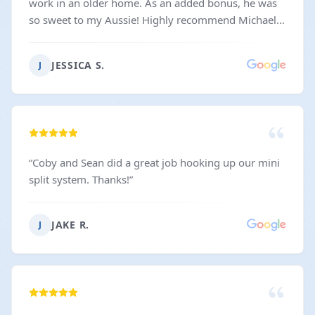
work in an older home. As an added bonus, he was
so sweet to my Aussie! Highly recommend Michael
and Dynasty for anyone looking for reliable, skilled,
and personable electrical work!
”
JESSICA S.
J
“
Coby and Sean did a great job hooking up our mini
split system. Thanks!
”
JAKE R.
J