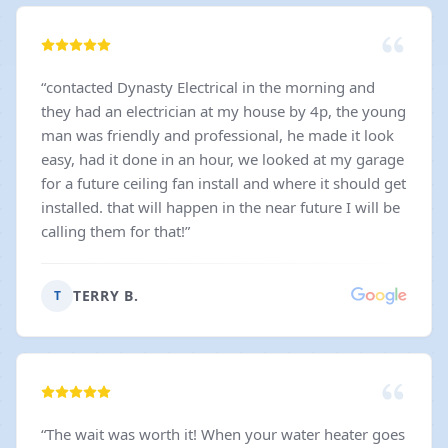
“
contacted Dynasty Electrical in the morning and
they had an electrician at my house by 4p, the young
man was friendly and professional, he made it look
easy, had it done in an hour, we looked at my garage
for a future ceiling fan install and where it should get
installed. that will happen in the near future I will be
calling them for that!
”
TERRY B.
T
“
The wait was worth it! When your water heater goes