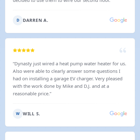
decided to use them to wire our second floor.
”
DARREN A.
D
“
Dynasty just wired a heat pump water heater for us.
Also were able to clearly answer some questions I
had on installing a garage EV charger. Very pleased
with the work done by Mike and D.J. and at a
reasonable price.
”
WILL S.
W