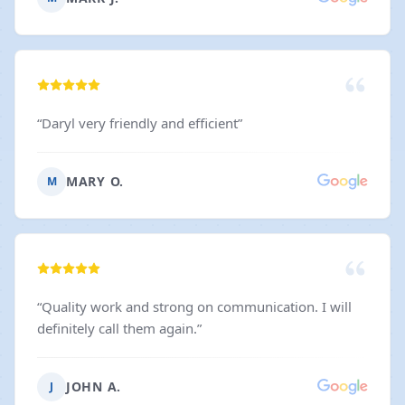
“
Daryl very friendly and efficient
”
MARY O.
M
“
Quality work and strong on communication. I will
definitely call them again.
”
JOHN A.
J