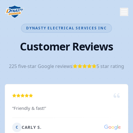
DYNASTY ELECTRICAL SERVICES INC
Customer Reviews
225
five-star Google reviews
5
star rating
“
Friendly & fast!
”
CARLY S.
C