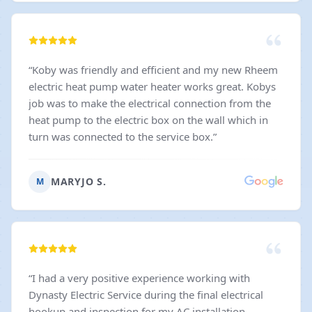
“
Koby was friendly and efficient and my new Rheem
electric heat pump water heater works great. Kobys
job was to make the electrical connection from the
heat pump to the electric box on the wall which in
turn was connected to the service box.
”
MARYJO S.
M
“
I had a very positive experience working with
Dynasty Electric Service during the final electrical
hookup and inspection for my AC installation