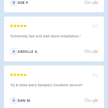
DEB P.
D
“
Extremely fast and well-done installation.
”
ARDELLE A.
A
“
DJ & Mike were fantastic! Excellent service!
”
DAN M.
D