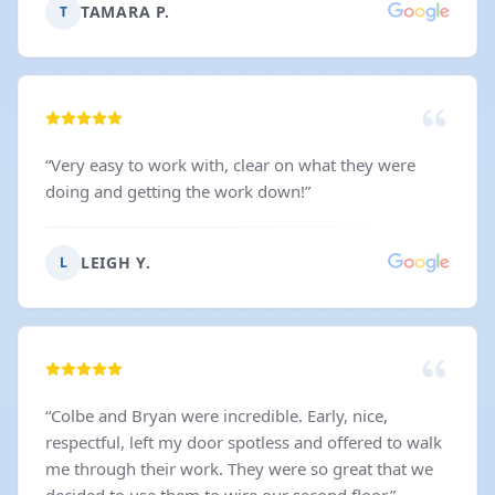
TAMARA P.
T
“
Very easy to work with, clear on what they were
doing and getting the work down!
”
LEIGH Y.
L
“
Colbe and Bryan were incredible. Early, nice,
respectful, left my door spotless and offered to walk
me through their work. They were so great that we