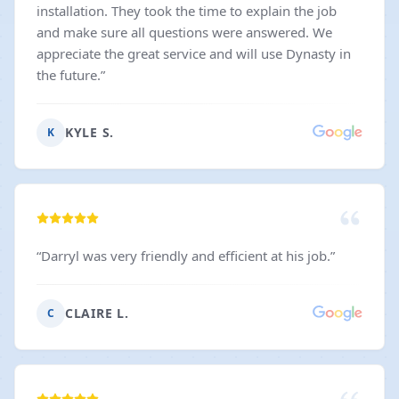
installation. They took the time to explain the job
and make sure all questions were answered. We
appreciate the great service and will use Dynasty in
the future.
”
KYLE S.
K
“
Darryl was very friendly and efficient at his job.
”
CLAIRE L.
C