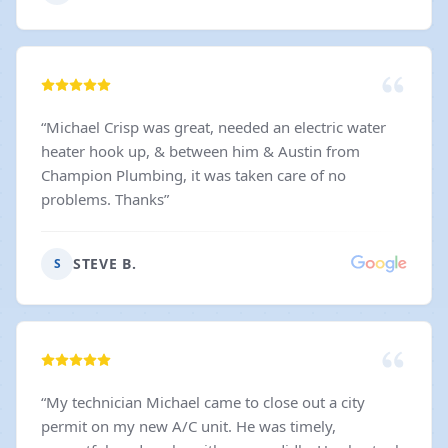
Stephan. He was an absolute pleasure to work with -
responsive, kind, organized, and genuinely cared
about making sure everything went smoothly. Great
communication can make all the difference, and
Stephan delivered every step of the way. If you're
“
Michael Crisp was great, needed an electric water
looking for an electrical company you can trust, I
heater hook up, & between him & Austin from
wouldn't hesitate to recommend them. Outstanding
Champion Plumbing, it was taken care of no
service, wonderful people, and excellent
problems. Thanks
”
workmanship. Five stars all around!
”
STEVE B.
S
“
My technician Michael came to close out a city
permit on my new A/C unit. He was timely,