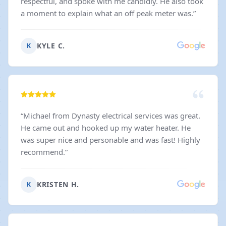
respectful, and spoke with me candidly. He also took
a moment to explain what an off peak meter was.
”
KYLE C.
K
“
Michael from Dynasty electrical services was great.
He came out and hooked up my water heater. He
was super nice and personable and was fast! Highly
recommend.
”
KRISTEN H.
K