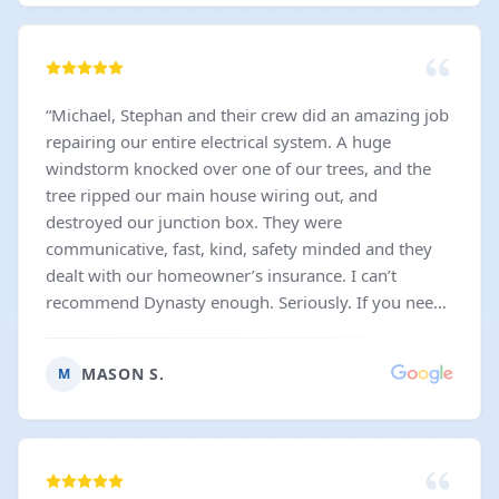
“
Michael, Stephan and their crew did an amazing job
repairing our entire electrical system. A huge
windstorm knocked over one of our trees, and the
tree ripped our main house wiring out, and
destroyed our junction box. They were
communicative, fast, kind, safety minded and they
dealt with our homeowner’s insurance. I can’t
recommend Dynasty enough. Seriously. If you need
electrical work done, whether it’s a simple outlet
swap, or an entire rewiring, Dynasty will take good
MASON S.
M
care of you.
”