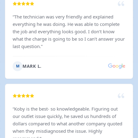
“
The technician was very friendly and explained
everything he was doing. He was able to complete
the job and everything looks good. I don’t know
what the charge is going to be so I can’t answer your
last question.
”
MARK L.
M
“
Koby is the best- so knowledgeable. Figuring out
our outlet issue quickly, he saved us hundreds of
dollars compared to what another company quoted
when they misdiagnosed the issue. Highly