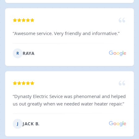
“
Awesome service. Very friendly and informative.
”
RAYA
R
“
Dynasty Electric Sevice was phenomenal and helped
us out greatly when we needed water heater repair.
”
JACK B.
J