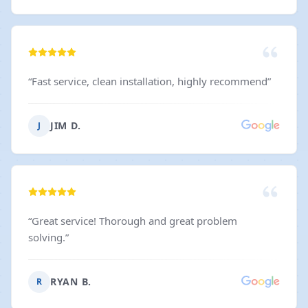
“
Fast service, clean installation, highly recommend
”
JIM D.
J
“
Great service! Thorough and great problem
solving.
”
RYAN B.
R