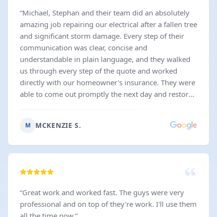
“
Michael, Stephan and their team did an absolutely
amazing job repairing our electrical after a fallen tree
and significant storm damage. Every step of their
communication was clear, concise and
understandable in plain language, and they walked
us through every step of the quote and worked
directly with our homeowner's insurance. They were
able to come out promptly the next day and restore
our power- and were able to fix the same issue with
our neighbor's home too! I would recommend them
MCKENZIE S.
M
and their high quality work to anyone in need of
prompt, excellent service.
”
“
Great work and worked fast. The guys were very
professional and on top of they're work. I'll use them
all the time now.
”