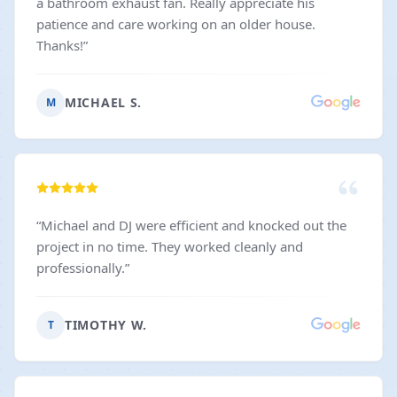
a bathroom exhaust fan. Really appreciate his
patience and care working on an older house.
Thanks!
”
MICHAEL S.
M
“
Michael and DJ were efficient and knocked out the
project in no time. They worked cleanly and
professionally.
”
TIMOTHY W.
T