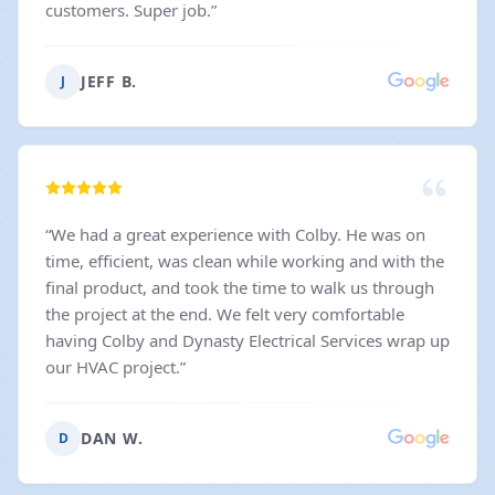
customers. Super job.
”
JEFF B.
J
“
We had a great experience with Colby. He was on
time, efficient, was clean while working and with the
final product, and took the time to walk us through
the project at the end. We felt very comfortable
having Colby and Dynasty Electrical Services wrap up
our HVAC project.
”
DAN W.
D