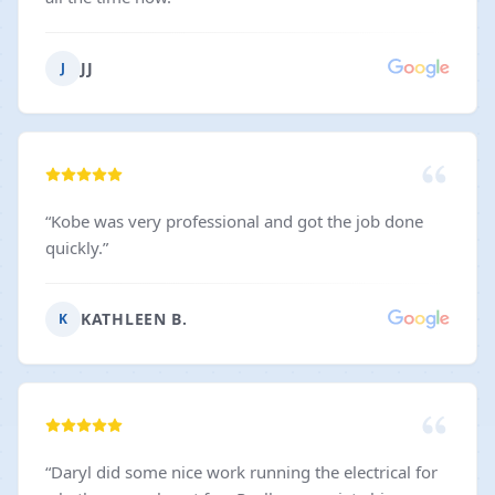
JJ
J
“
Kobe was very professional and got the job done
quickly.
”
KATHLEEN B.
K
“
Daryl did some nice work running the electrical for