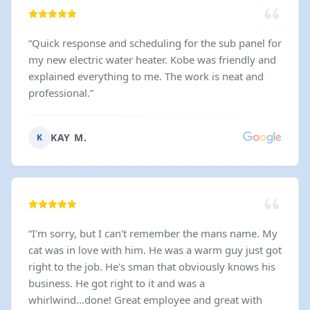
“
Quick response and scheduling for the sub panel for
my new electric water heater. Kobe was friendly and
explained everything to me. The work is neat and
professional.
”
KAY M.
K
“
I'm sorry, but I can't remember the mans name. My
cat was in love with him. He was a warm guy just got
right to the job. He's sman that obviously knows his
business. He got right to it and was a
whirlwind...done! Great employee and great with