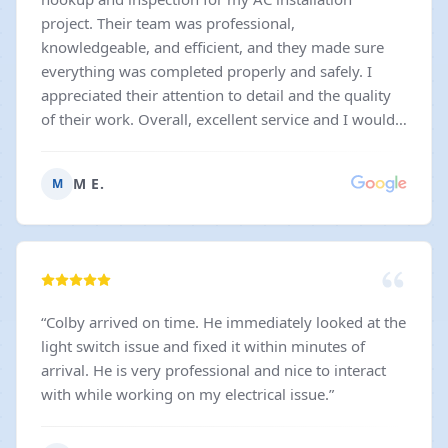
project. Their team was professional,
knowledgeable, and efficient, and they made sure
everything was completed properly and safely. I
appreciated their attention to detail and the quality
of their work. Overall, excellent service and I would
gladly recommend them to others needing reliable
electrical work.
”
M E.
M
“
Colby arrived on time. He immediately looked at the
light switch issue and fixed it within minutes of
arrival. He is very professional and nice to interact
with while working on my electrical issue.
”