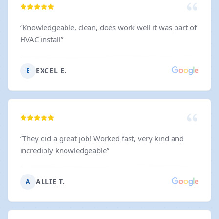
“
Knowledgeable, clean, does work well it was part of
HVAC install
”
EXCEL E.
E
“
They did a great job! Worked fast, very kind and
incredibly knowledgeable
”
ALLIE T.
A