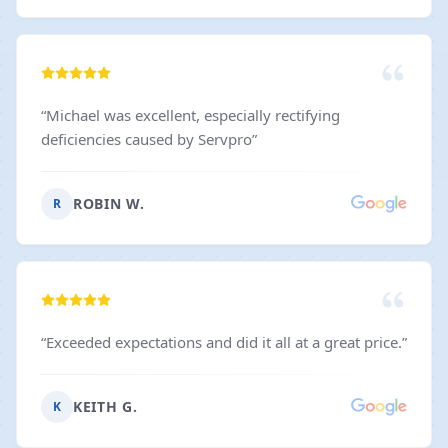
“
Michael was excellent, especially rectifying
deficiencies caused by Servpro
”
ROBIN W.
R
“
Exceeded expectations and did it all at a great price.
”
KEITH G.
K