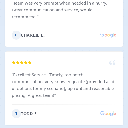
“
Team was very prompt when needed in a hurry.
Great communication and service, would
recommend.
”
CHARLIE B.
C
“
Excellent Service - Timely, top notch
communication, very knowledgeable (provided a lot
of options for my scenario), upfront and reasonable
pricing. A great team!
”
TODD E.
T