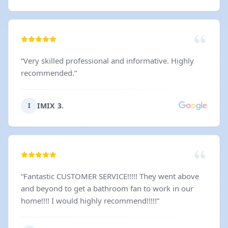
“
Very skilled professional and informative. Highly
recommended.
”
IMIX 3.
I
“
Fantastic CUSTOMER SERVICE!!!!! They went above
and beyond to get a bathroom fan to work in our
home!!!! I would highly recommend!!!!!
”