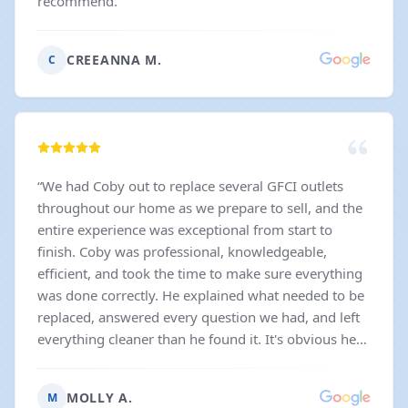
recommend.
”
CREEANNA M.
C
“
We had Coby out to replace several GFCI outlets
throughout our home as we prepare to sell, and the
entire experience was exceptional from start to
finish. Coby was professional, knowledgeable,
efficient, and took the time to make sure everything
was done correctly. He explained what needed to be
replaced, answered every question we had, and left
everything cleaner than he found it. It's obvious he
takes a lot of pride in his work, and that gave us so
much confidence during what can already be a
MOLLY A.
M
stressful time. I also have to give a huge shoutout to