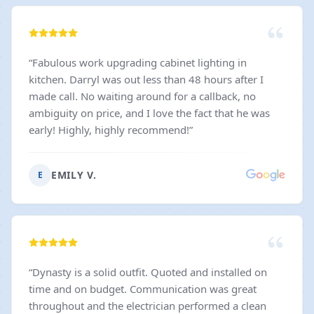
“
Fabulous work upgrading cabinet lighting in
kitchen. Darryl was out less than 48 hours after I
made call. No waiting around for a callback, no
ambiguity on price, and I love the fact that he was
early! Highly, highly recommend!
”
EMILY V.
E
“
Dynasty is a solid outfit. Quoted and installed on
time and on budget. Communication was great
throughout and the electrician performed a clean