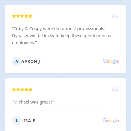
“
Coby & Crispy were the utmost professionals.
Dynasty will be lucky to keep these gentlemen as
employees.
”
AARON J.
A
“
Michael was great !
”
LISA P.
L