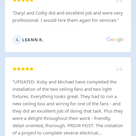
“
Daryl and Colby did and excellent job and were very
professional. I would hire them again for services.
”
LEANN K.
L
“
UPDATED: Koby and Michael have completed the
installation of the two ceiling fans and two light
fixtures. Everything looks great. They had to run a
new ceiling box and wiring for one of the fans - and
they did an excellent job of doing that task. Plus they
were a delight throughout their work - friendly,
detail oriented, thorough. PRIOR POST: The initiation
of a project to complete several electrical