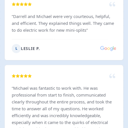
“
Darrell and Michael were very courteous, helpful,
and efficient. They explained things well. They came
to do electric work for new mini-splits
”
LESLIE P.
L
“
Michael was fantastic to work with. He was
professional from start to finish, communicated
clearly throughout the entire process, and took the
time to answer all of my questions. He worked
efficiently and was incredibly knowledgeable,
especially when it came to the quirks of electrical