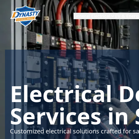
General Electrical
EV & Energ
Electrical 
Services in
Customized electrical solutions crafted for sa