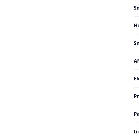
Sm
H
Sm
AF
El
P
Pa
In