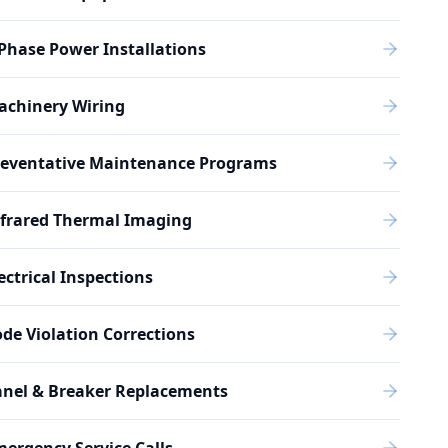
Phase Power Installations
achinery Wiring
reventative Maintenance Programs
nfrared Thermal Imaging
ectrical Inspections
de Violation Corrections
anel & Breaker Replacements