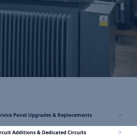
rvice Panel Upgrades & Replacements
rcuit Additions & Dedicated Circuits