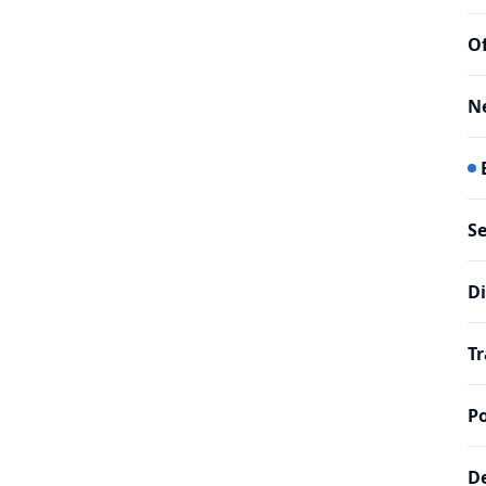
Of
N
Se
Di
Tr
Po
De