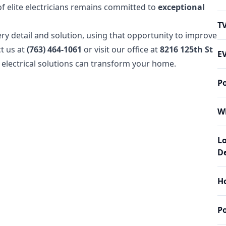
of elite electricians remains committed to
exceptional
T
ry detail and solution, using that opportunity to improve
ct us at
(763) 464-1061
or visit our office at
8216 125th St
EV
electrical solutions can transform your home.
P
W
L
De
Ho
P