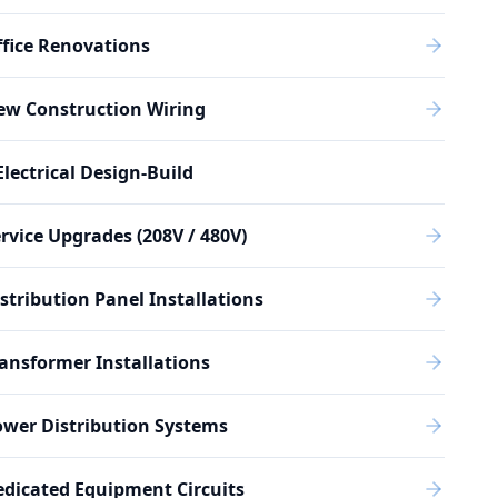
fice Renovations
ew Construction Wiring
Electrical Design-Build
rvice Upgrades (208V / 480V)
stribution Panel Installations
ansformer Installations
wer Distribution Systems
dicated Equipment Circuits