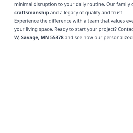
minimal disruption to your daily routine. Our family 
craftsmanship
and a legacy of quality and trust.
Experience the difference with a team that values eve
your living space. Ready to start your project? Conta
W, Savage, MN 55378
and see how our personalized 