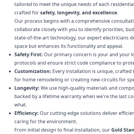
tailored to meet the unique needs of each residentia
crafted for
safety, longevity, and excellence
.
Our process begins with a comprehensive consultatio
collaborate closely with you to identify priorities,
state-of-the-art technology, our expert electricians 
space but enhances its functionality and appeal.
Safety First:
Our primary concern is your and your lo
protocols and ensure strict code compliance to prot
Customization:
Every installation is unique, crafted
for home remodeling or creating new circuits for spe
Longevity:
We use high-quality materials and compone
backed by a lifetime warranty when we're the last c
what.
Efficiency:
Our cutting-edge solutions deliver effici
caring for the environment.
From initial design to final installation, our
Gold Sta