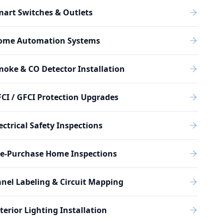
art Switches & Outlets
ome Automation Systems
oke & CO Detector Installation
CI / GFCI Protection Upgrades
ectrical Safety Inspections
re-Purchase Home Inspections
nel Labeling & Circuit Mapping
terior Lighting Installation