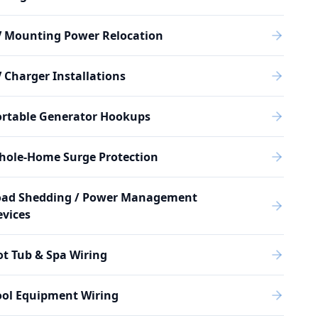
V Mounting Power Relocation
 Charger Installations
ortable Generator Hookups
hole-Home Surge Protection
oad Shedding / Power Management
vices
t Tub & Spa Wiring
ool Equipment Wiring