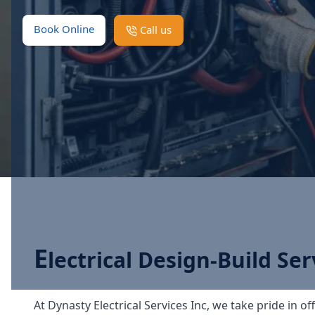
Book Online
Call us
E
lectrical Design-Build Ser
At Dynasty Electrical Services Inc, we take pride in of