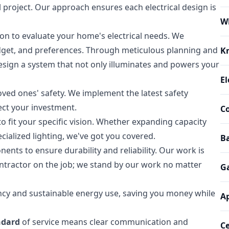
l project. Our approach ensures each electrical design is
W
n to evaluate your home's electrical needs. We
 budget, and preferences. Through meticulous planning and
K
design a system that not only illuminates and powers your
El
ved ones' safety. We implement the latest safety
ect your investment.
Co
 to fit your specific vision. Whether expanding capacity
cialized lighting, we've got you covered.
Ba
nts to ensure durability and reliability. Our work is
ontractor on the job; we stand by our work no matter
G
ency and sustainable energy use, saving you money while
Ap
ndard
of service means clear communication and
Ce