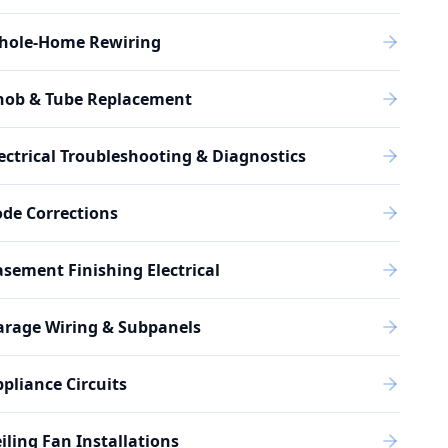
hole-Home Rewiring
nob & Tube Replacement
ectrical Troubleshooting & Diagnostics
de Corrections
sement Finishing Electrical
arage Wiring & Subpanels
pliance Circuits
iling Fan Installations