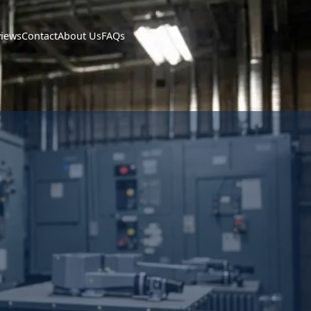
views
Contact
About Us
FAQs