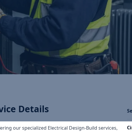
vice Details
Se
Ci
fering our specialized Electrical Design-Build services,