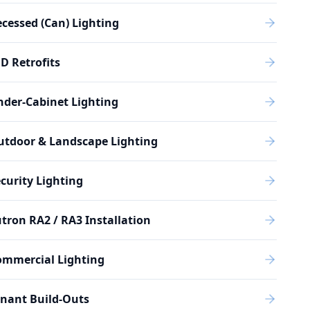
cessed (Can) Lighting
D Retrofits
der-Cabinet Lighting
utdoor & Landscape Lighting
curity Lighting
tron RA2 / RA3 Installation
ommercial Lighting
nant Build-Outs