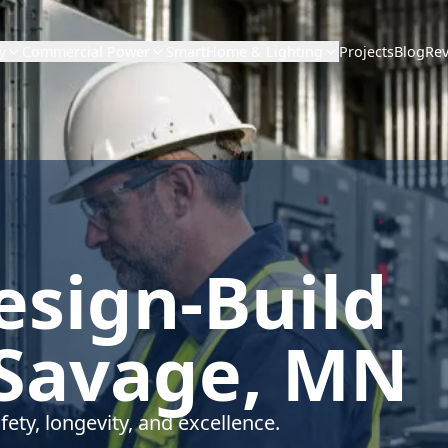
Projects
Blog
Re
y
Commercial Power
SmartHome & Lighting
Design-Build
 Savage, MN
fety, longevity, and excellence.