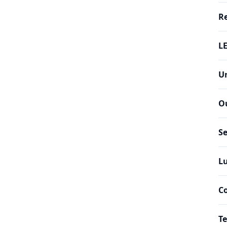
Re
LE
Un
O
Se
Lu
C
Te