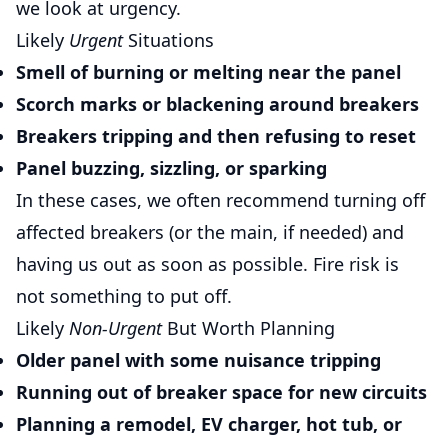
we look at urgency.
Likely
Urgent
Situations
Smell of burning or melting near the panel
Scorch marks or blackening around breakers
Breakers tripping and then refusing to reset
Panel buzzing, sizzling, or sparking
In these cases, we often recommend turning off
affected breakers (or the main, if needed) and
having us out as soon as possible. Fire risk is
not something to put off.
Likely
Non-Urgent
But Worth Planning
Older panel with some nuisance tripping
Running out of breaker space for new circuits
Planning a remodel, EV charger, hot tub, or