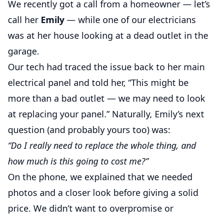
We recently got a call from a homeowner — let’s
call her
Emily
— while one of our electricians
was at her house looking at a dead outlet in the
garage.
Our tech had traced the issue back to her main
electrical panel and told her, “This might be
more than a bad outlet — we may need to look
at replacing your panel.” Naturally, Emily’s next
question (and probably yours too) was:
“Do I really need to replace the whole thing, and
how much is this going to cost me?”
On the phone, we explained that we needed
photos and a closer look before giving a solid
price. We didn’t want to overpromise or