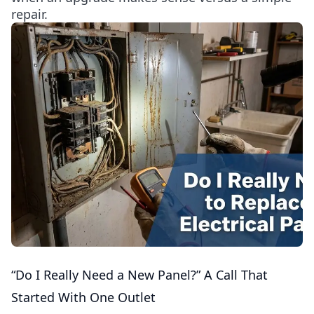
repair.
“Do I Really Need a New Panel?” A Call That
Started With One Outlet