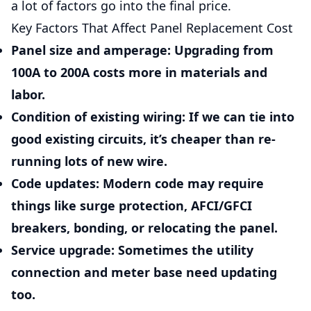
a lot of factors go into the final price.
Key Factors That Affect Panel Replacement Cost
Panel size and amperage:
Upgrading from
100A to 200A costs more in materials and
labor.
Condition of existing wiring:
If we can tie into
good existing circuits, it’s cheaper than re-
running lots of new wire.
Code updates:
Modern code may require
things like surge protection, AFCI/GFCI
breakers, bonding, or relocating the panel.
Service upgrade:
Sometimes the utility
connection and meter base need updating
too.