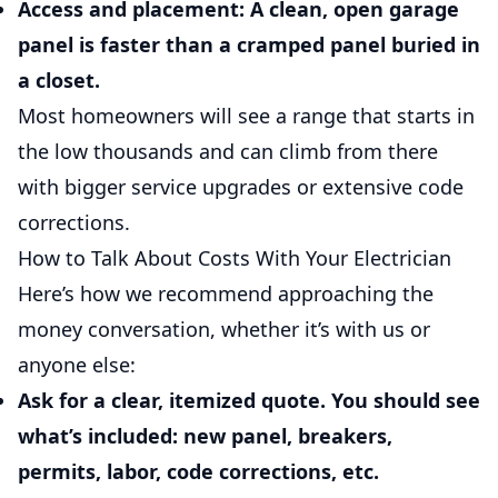
Access and placement:
A clean, open garage
panel is faster than a cramped panel buried in
a closet.
Most homeowners will see a range that starts in
the low thousands and can climb from there
with bigger service upgrades or extensive code
corrections.
How to Talk About Costs With Your Electrician
Here’s how we recommend approaching the
money conversation, whether it’s with us or
anyone else:
Ask for a clear, itemized quote.
You should see
what’s included: new panel, breakers,
permits, labor, code corrections, etc.