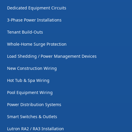
Dedicated Equipment Circuits
3-Phase Power Installations
Tenant Build-Outs
Whole-Home Surge Protection
Load Shedding / Power Management Devices
New Construction Wiring
Hot Tub & Spa Wiring
Pool Equipment Wiring
Power Distribution Systems
Smart Switches & Outlets
Lutron RA2 / RA3 Installation