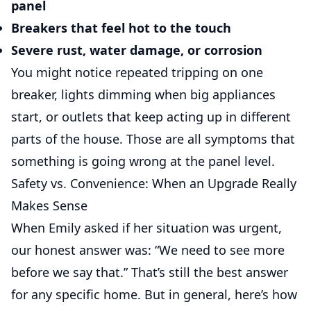
panel
Breakers that feel hot to the touch
Severe rust, water damage, or corrosion
You might notice repeated tripping on one
breaker, lights dimming when big appliances
start, or outlets that keep acting up in different
parts of the house. Those are all symptoms that
something is going wrong at the panel level.
Safety vs. Convenience: When an Upgrade Really
Makes Sense
When Emily asked if her situation was urgent,
our honest answer was: “We need to see more
before we say that.” That’s still the best answer
for any specific home. But in general, here’s how