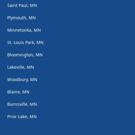
Saint Paul, MN
Plymouth, MN
Minnetonka, MN
St. Louis Park, MN
Bloomington, MN
Lakeville, MN
Woodbury, MN
Blaine, MN
Burnsville, MN
Prior Lake, MN