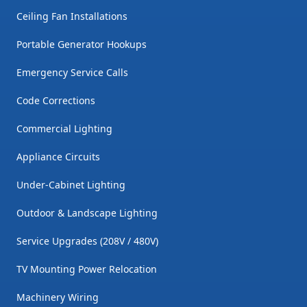
Ceiling Fan Installations
Portable Generator Hookups
Emergency Service Calls
Code Corrections
Commercial Lighting
Appliance Circuits
Under-Cabinet Lighting
Outdoor & Landscape Lighting
Service Upgrades (208V / 480V)
TV Mounting Power Relocation
Machinery Wiring