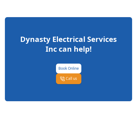
Dynasty Electrical Services
Inc
can help!
Book Online
Call us