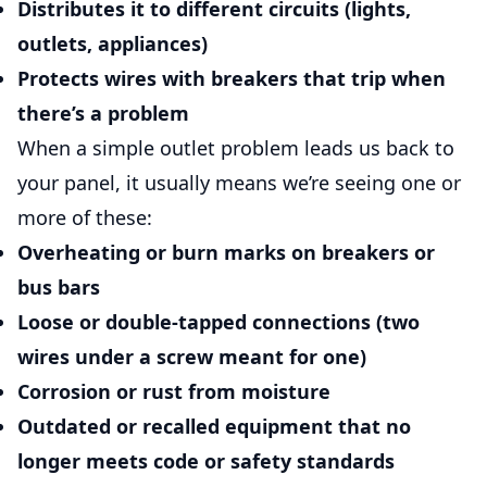
Distributes it to different circuits (lights,
outlets, appliances)
Protects wires with breakers that trip when
there’s a problem
When a simple outlet problem leads us back to
your panel, it usually means we’re seeing one or
more of these:
Overheating or burn marks
on breakers or
bus bars
Loose or double-tapped connections
(two
wires under a screw meant for one)
Corrosion or rust
from moisture
Outdated or recalled equipment
that no
longer meets code or safety standards