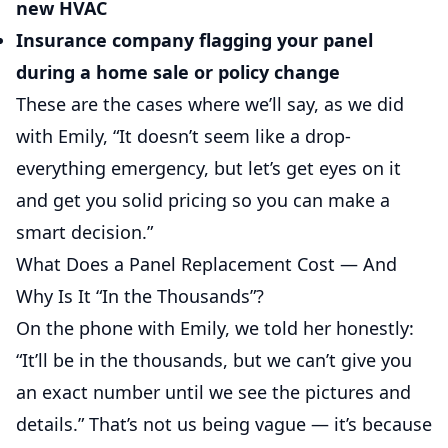
new HVAC
Insurance company flagging your panel
during a home sale or policy change
These are the cases where we’ll say, as we did
with Emily, “It doesn’t seem like a drop-
everything emergency, but let’s get eyes on it
and get you solid pricing so you can make a
smart decision.”
What Does a Panel Replacement Cost — And
Why Is It “In the Thousands”?
On the phone with Emily, we told her honestly:
“It’ll be in the thousands, but we can’t give you
an exact number until we see the pictures and
details.” That’s not us being vague — it’s because