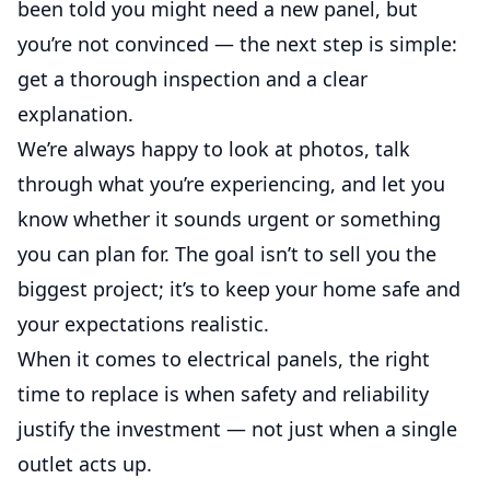
been told you might need a new panel, but
you’re not convinced — the next step is simple:
get a thorough inspection and a clear
explanation.
We’re always happy to look at photos, talk
through what you’re experiencing, and let you
know whether it sounds urgent or something
you can plan for. The goal isn’t to sell you the
biggest project; it’s to keep your home safe and
your expectations realistic.
When it comes to electrical panels, the right
time to replace is when safety and reliability
justify the investment — not just when a single
outlet acts up.