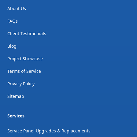
About Us
FAQs
Client Testimonials
Blog
Project Showcase
Terms of Service
Privacy Policy
Sitemap
Services
Service Panel Upgrades & Replacements