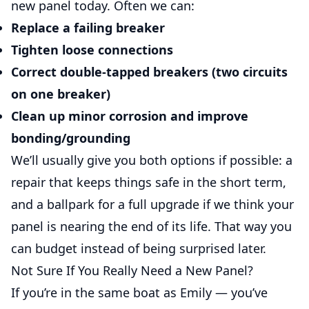
new panel today. Often we can:
Replace a failing breaker
Tighten loose connections
Correct double-tapped breakers (two circuits
on one breaker)
Clean up minor corrosion and improve
bonding/grounding
We’ll usually give you both options if possible: a
repair that keeps things safe in the short term,
and a ballpark for a full upgrade if we think your
panel is nearing the end of its life. That way you
can budget instead of being surprised later.
Not Sure If You Really Need a New Panel?
If you’re in the same boat as Emily — you’ve