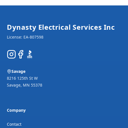
Footer
Dynasty Electrical Services Inc
Instagram
Facebook
BBB
Savage
8216 125th St W
Savage
,
MN
55378
Company
Contact