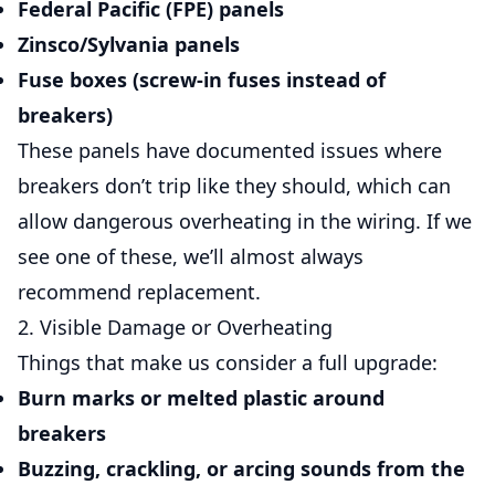
Federal Pacific (FPE)
panels
Zinsco/Sylvania
panels
Fuse boxes (screw-in fuses instead of
breakers)
These panels have documented issues where
breakers don’t trip like they should, which can
allow dangerous overheating in the wiring. If we
see one of these, we’ll almost always
recommend replacement.
2. Visible Damage or Overheating
Things that make us consider a full upgrade:
Burn marks or melted plastic around
breakers
Buzzing, crackling, or arcing sounds from the