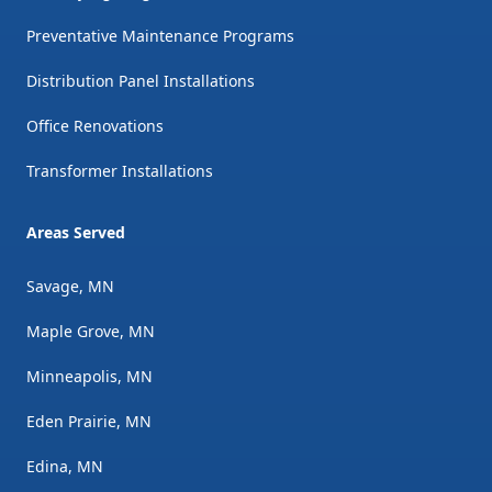
Preventative Maintenance Programs
Distribution Panel Installations
Office Renovations
Transformer Installations
Areas Served
Savage, MN
Maple Grove, MN
Minneapolis, MN
Eden Prairie, MN
Edina, MN