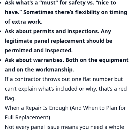
Ask what’s a “must” for safety vs. “nice to
have.”
Sometimes there’s flexibility on timing
of extra work.
Ask about permits and inspections.
Any
legitimate panel replacement should be
permitted and inspected.
Ask about warranties.
Both on the equipment
and on the workmanship.
If a contractor throws out one flat number but
can’t explain what’s included or why, that’s a red
flag.
When a Repair Is Enough (And When to Plan for
Full Replacement)
Not every panel issue means you need a whole