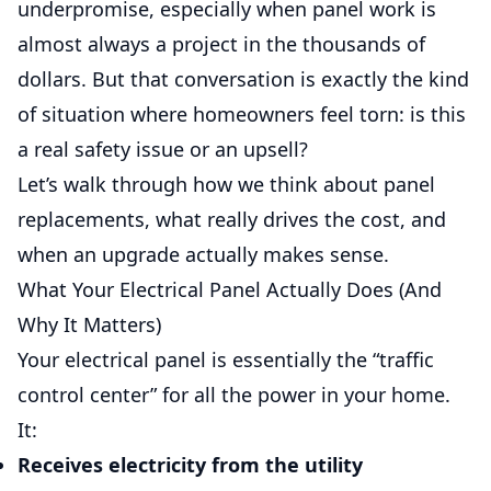
underpromise, especially when panel work is
almost always a project in the thousands of
dollars. But that conversation is exactly the kind
of situation where homeowners feel torn: is this
a real safety issue or an upsell?
Let’s walk through how we think about panel
replacements, what really drives the cost, and
when an upgrade actually makes sense.
What Your Electrical Panel Actually Does (And
Why It Matters)
Your electrical panel is essentially the “traffic
control center” for all the power in your home.
It:
Receives electricity from the utility