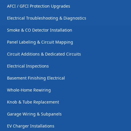
AFCI / GFCI Protection Upgrades
Electrical Troubleshooting & Diagnostics
Smoke & CO Detector Installation
Panel Labeling & Circuit Mapping
Circuit Additions & Dedicated Circuits
Electrical Inspections
Basement Finishing Electrical
Whole-Home Rewiring
Knob & Tube Replacement
Garage Wiring & Subpanels
EV Charger Installations