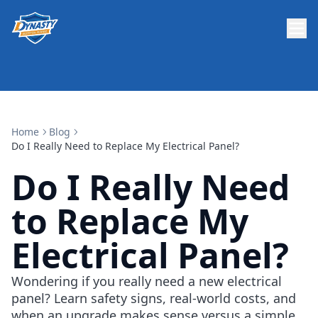
Home
Blog
Do I Really Need to Replace My Electrical Panel?
Do I Really Need
to Replace My
Electrical Panel?
Wondering if you really need a new electrical
panel? Learn safety signs, real-world costs, and
when an upgrade makes sense versus a simple