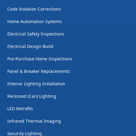
Code Violation Corrections
Home Automation Systems
Electrical Safety Inspections
Electrical Design-Build
Pre-Purchase Home Inspections
Panel & Breaker Replacements
Interior Lighting Installation
Recessed (Can) Lighting
LED Retrofits
Infrared Thermal Imaging
Security Lighting