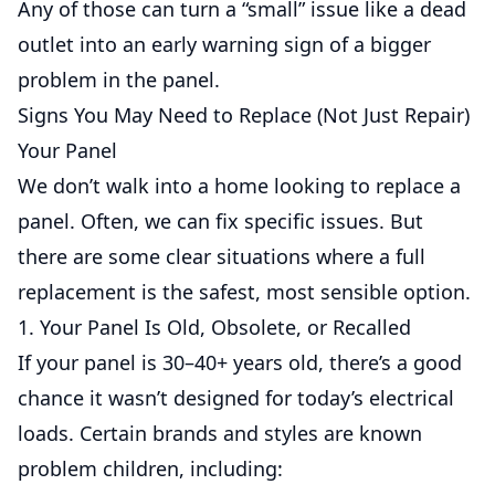
Any of those can turn a “small” issue like a dead
outlet into an early warning sign of a bigger
problem in the panel.
Signs You May Need to Replace (Not Just Repair)
Your Panel
We don’t walk into a home looking to replace a
panel. Often, we can fix specific issues. But
there are some clear situations where a full
replacement is the safest, most sensible option.
1. Your Panel Is Old, Obsolete, or Recalled
If your panel is 30–40+ years old, there’s a good
chance it wasn’t designed for today’s electrical
loads. Certain brands and styles are known
problem children, including: