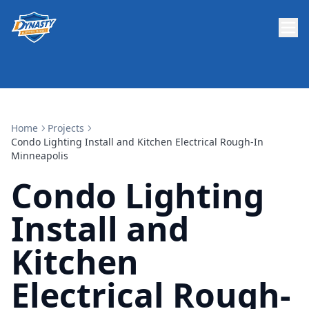
Home
Projects
Condo Lighting Install and Kitchen Electrical Rough-In
Minneapolis
Condo Lighting
Install and
Kitchen
Electrical Rough-