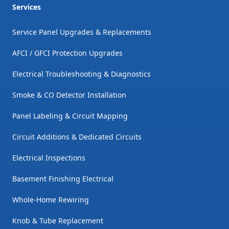
Services
Service Panel Upgrades & Replacements
AFCI / GFCI Protection Upgrades
Electrical Troubleshooting & Diagnostics
Smoke & CO Detector Installation
Panel Labeling & Circuit Mapping
Circuit Additions & Dedicated Circuits
Electrical Inspections
Basement Finishing Electrical
Whole-Home Rewiring
Knob & Tube Replacement