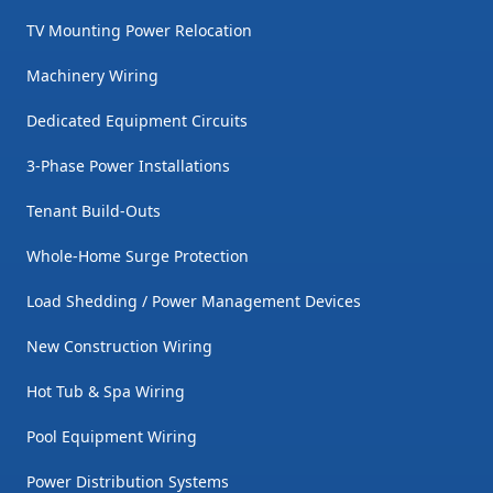
TV Mounting Power Relocation
Machinery Wiring
Dedicated Equipment Circuits
3-Phase Power Installations
Tenant Build-Outs
Whole-Home Surge Protection
Load Shedding / Power Management Devices
New Construction Wiring
Hot Tub & Spa Wiring
Pool Equipment Wiring
Power Distribution Systems