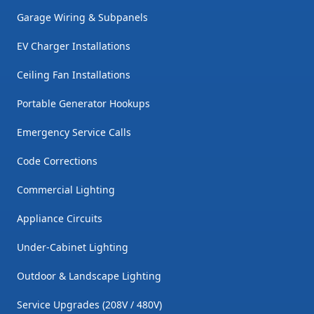
Garage Wiring & Subpanels
EV Charger Installations
Ceiling Fan Installations
Portable Generator Hookups
Emergency Service Calls
Code Corrections
Commercial Lighting
Appliance Circuits
Under-Cabinet Lighting
Outdoor & Landscape Lighting
Service Upgrades (208V / 480V)