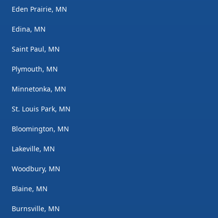
Eden Prairie, MN
Edina, MN
Saint Paul, MN
Plymouth, MN
Minnetonka, MN
St. Louis Park, MN
Bloomington, MN
Lakeville, MN
Woodbury, MN
Blaine, MN
Burnsville, MN