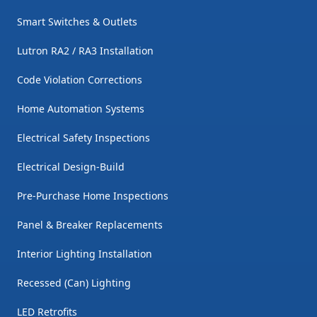
Smart Switches & Outlets
Lutron RA2 / RA3 Installation
Code Violation Corrections
Home Automation Systems
Electrical Safety Inspections
Electrical Design-Build
Pre-Purchase Home Inspections
Panel & Breaker Replacements
Interior Lighting Installation
Recessed (Can) Lighting
LED Retrofits