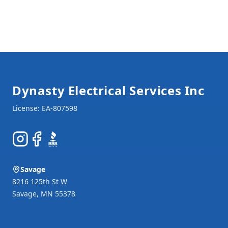
Footer
Dynasty Electrical Services Inc
Instagram
Facebook
BBB
Savage
8216 125th St W
Savage
,
MN
55378