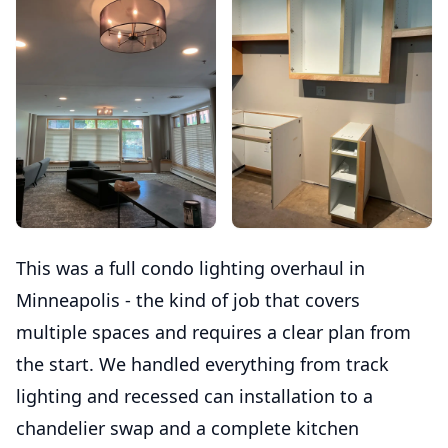
This was a full condo lighting overhaul in
Minneapolis - the kind of job that covers
multiple spaces and requires a clear plan from
the start. We handled everything from track
lighting and recessed can installation to a
chandelier swap and a complete kitchen