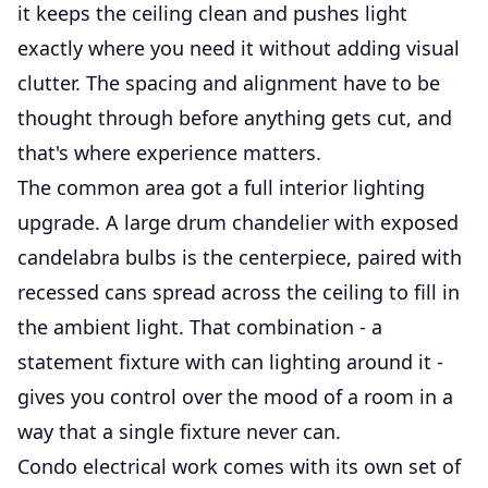
it keeps the ceiling clean and pushes light
exactly where you need it without adding visual
clutter. The spacing and alignment have to be
thought through before anything gets cut, and
that's where experience matters.
The common area got a full interior lighting
upgrade. A large drum chandelier with exposed
candelabra bulbs is the centerpiece, paired with
recessed cans spread across the ceiling to fill in
the ambient light. That combination - a
statement fixture with can lighting around it -
gives you control over the mood of a room in a
way that a single fixture never can.
Condo electrical work comes with its own set of