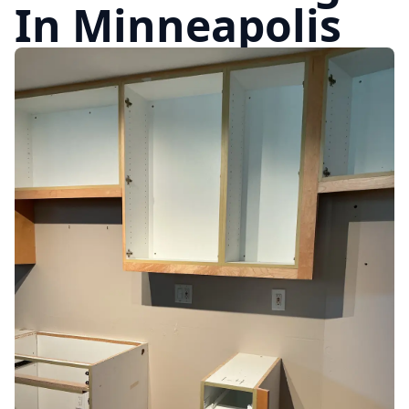
In Minneapolis