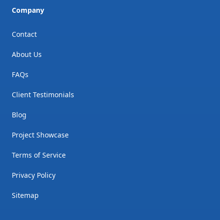
Company
Contact
About Us
FAQs
Client Testimonials
Blog
Project Showcase
Terms of Service
Privacy Policy
Sitemap