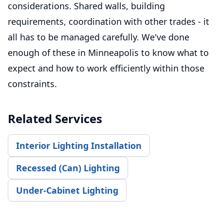
considerations. Shared walls, building
requirements, coordination with other trades - it
all has to be managed carefully. We've done
enough of these in Minneapolis to know what to
expect and how to work efficiently within those
constraints.
Related Services
Interior Lighting Installation
Recessed (Can) Lighting
Under-Cabinet Lighting