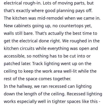
electrical rough-in. Lots of moving parts, but
that's exactly where good planning pays off.
The kitchen was mid-remodel when we came in.
New cabinets going up, no countertops yet,
walls still bare. That's actually the best time to
get the electrical done right. We roughed in the
kitchen circuits while everything was open and
accessible, so nothing has to be cut into or
patched later. Track lighting went up on the
ceiling to keep the work area well-lit while the
rest of the space comes together.
In the hallway, we ran recessed can lighting
down the length of the ceiling. Recessed lighting
works especially well in tighter spaces like this -