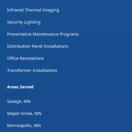
Infrared Thermal Imaging
Security Lighting
Preventative Maintenance Programs
Distribution Panel Installations
Office Renovations
Transformer Installations
Areas Served
Savage, MN
Maple Grove, MN
Minneapolis, MN