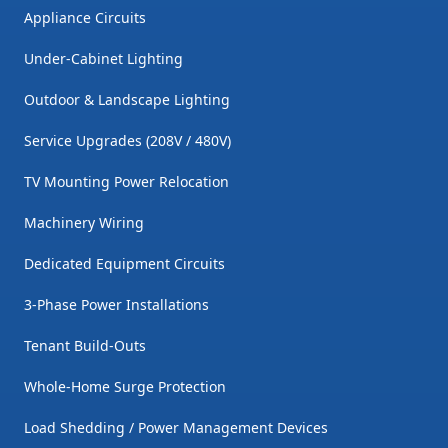
Appliance Circuits
Under-Cabinet Lighting
Outdoor & Landscape Lighting
Service Upgrades (208V / 480V)
TV Mounting Power Relocation
Machinery Wiring
Dedicated Equipment Circuits
3-Phase Power Installations
Tenant Build-Outs
Whole-Home Surge Protection
Load Shedding / Power Management Devices