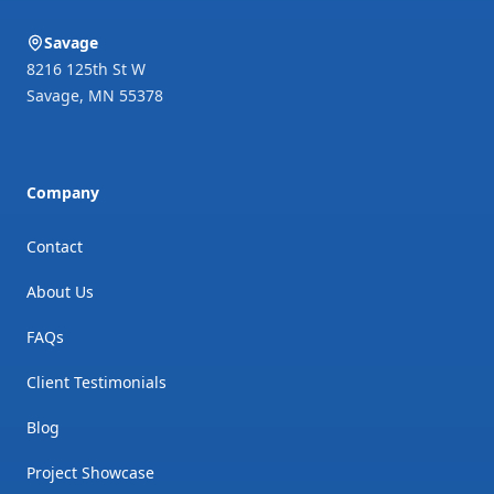
Savage
8216 125th St W
Savage
,
MN
55378
Company
Contact
About Us
FAQs
Client Testimonials
Blog
Project Showcase