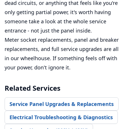
dead circuits, or anything that feels like you're
only getting partial power, it's worth having
someone take a look at the whole service
entrance - not just the panel inside.
Meter socket replacements, panel and breaker
replacements, and full service upgrades are all
in our wheelhouse. If something feels off with
your power, don't ignore it.
Related Services
Service Panel Upgrades & Replacements
Electrical Troubleshooting & Diagnostics