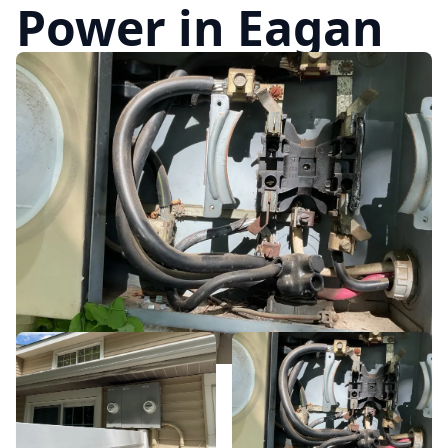
Power in Eagan