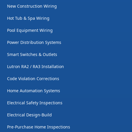
New Construction Wiring
Hot Tub & Spa Wiring
Pool Equipment Wiring
Power Distribution Systems
Smart Switches & Outlets
Lutron RA2 / RA3 Installation
Code Violation Corrections
Home Automation Systems
Electrical Safety Inspections
Electrical Design-Build
Pre-Purchase Home Inspections