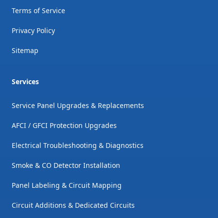
Terms of Service
Privacy Policy
Sitemap
Services
Service Panel Upgrades & Replacements
AFCI / GFCI Protection Upgrades
Electrical Troubleshooting & Diagnostics
Smoke & CO Detector Installation
Panel Labeling & Circuit Mapping
Circuit Additions & Dedicated Circuits