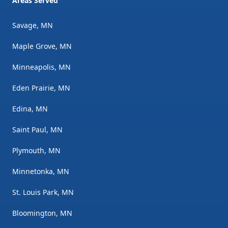
Areas Served
Savage, MN
Maple Grove, MN
Minneapolis, MN
Eden Prairie, MN
Edina, MN
Saint Paul, MN
Plymouth, MN
Minnetonka, MN
St. Louis Park, MN
Bloomington, MN