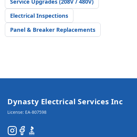
Service Upgrades (208V / 480V)
Electrical Inspections
Panel & Breaker Replacements
Footer
Dynasty Electrical Services Inc
Instagram
Facebook
BBB