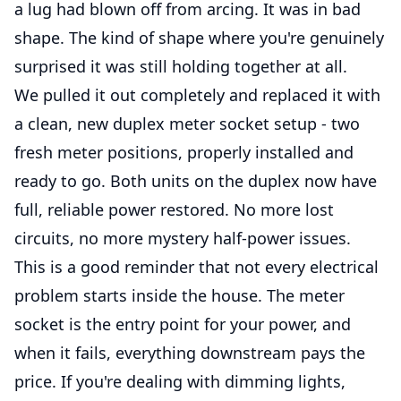
a lug had blown off from arcing. It was in bad
shape. The kind of shape where you're genuinely
surprised it was still holding together at all.
We pulled it out completely and replaced it with
a clean, new duplex meter socket setup - two
fresh meter positions, properly installed and
ready to go. Both units on the duplex now have
full, reliable power restored. No more lost
circuits, no more mystery half-power issues.
This is a good reminder that not every electrical
problem starts inside the house. The meter
socket is the entry point for your power, and
when it fails, everything downstream pays the
price. If you're dealing with dimming lights,