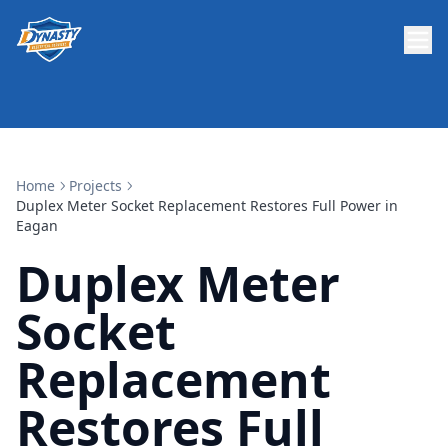
Home
Projects
Duplex Meter Socket Replacement Restores Full Power in
Eagan
Duplex Meter
Socket
Replacement
Restores Full