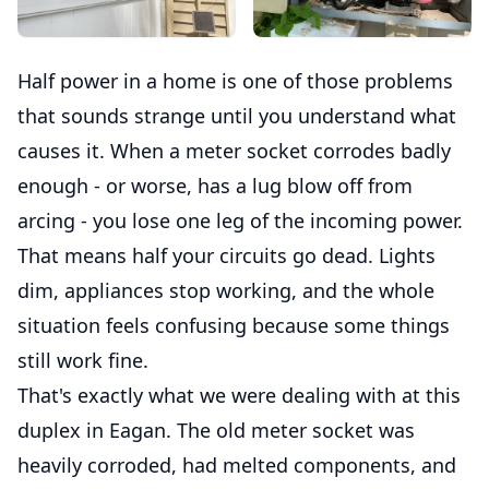
Half power in a home is one of those problems
that sounds strange until you understand what
causes it. When a meter socket corrodes badly
enough - or worse, has a lug blow off from
arcing - you lose one leg of the incoming power.
That means half your circuits go dead. Lights
dim, appliances stop working, and the whole
situation feels confusing because some things
still work fine.
That's exactly what we were dealing with at this
duplex in Eagan. The old meter socket was
heavily corroded, had melted components, and