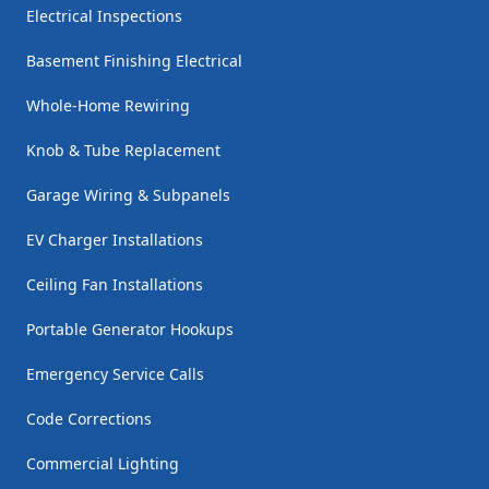
Electrical Inspections
Basement Finishing Electrical
Whole-Home Rewiring
Knob & Tube Replacement
Garage Wiring & Subpanels
EV Charger Installations
Ceiling Fan Installations
Portable Generator Hookups
Emergency Service Calls
Code Corrections
Commercial Lighting