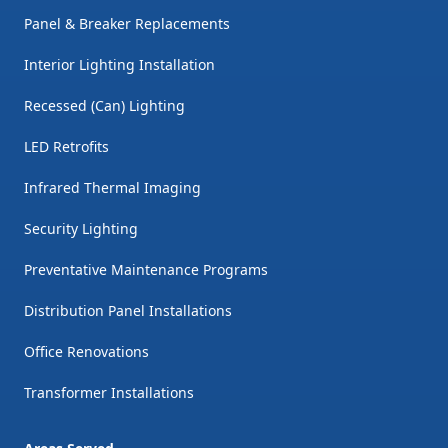
Panel & Breaker Replacements
Interior Lighting Installation
Recessed (Can) Lighting
LED Retrofits
Infrared Thermal Imaging
Security Lighting
Preventative Maintenance Programs
Distribution Panel Installations
Office Renovations
Transformer Installations