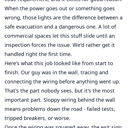
When the power goes out or something goes
wrong, those lights are the difference between a
safe evacuation and a dangerous one. A lot of
commercial spaces let this stuff slide until an
inspection forces the issue. We'd rather get it
handled right the first time.
Here's what this job looked like from start to
finish. Our guy was in the wall, tracing and
connecting the wiring before anything went up.
That's the part nobody sees, but it's the most
important part. Sloppy wiring behind the wall
means problems down the road - failed tests,
tripped breakers, or worse.
Once the wiring was squared away, the exit sign