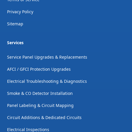
Privacy Policy
Sitemap
Services
Service Panel Upgrades & Replacements
AFCI / GFCI Protection Upgrades
Electrical Troubleshooting & Diagnostics
Smoke & CO Detector Installation
Panel Labeling & Circuit Mapping
Circuit Additions & Dedicated Circuits
Electrical Inspections