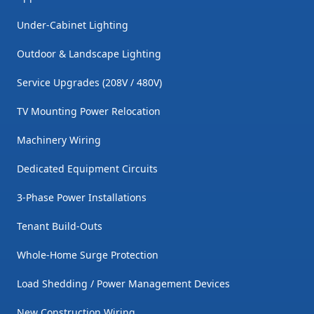
Under-Cabinet Lighting
Outdoor & Landscape Lighting
Service Upgrades (208V / 480V)
TV Mounting Power Relocation
Machinery Wiring
Dedicated Equipment Circuits
3-Phase Power Installations
Tenant Build-Outs
Whole-Home Surge Protection
Load Shedding / Power Management Devices
New Construction Wiring