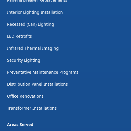
Panel & Breaker Replacements
Interior Lighting Installation
Recessed (Can) Lighting
LED Retrofits
Infrared Thermal Imaging
Security Lighting
Preventative Maintenance Programs
Distribution Panel Installations
Office Renovations
Transformer Installations
Areas Served