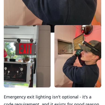
Emergency exit lighting isn't optional - it's a
code requirement, and it exists for good reason.