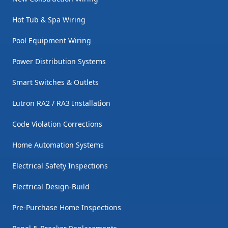
Hot Tub & Spa Wiring
Pool Equipment Wiring
Power Distribution Systems
Smart Switches & Outlets
Lutron RA2 / RA3 Installation
Code Violation Corrections
Home Automation Systems
Electrical Safety Inspections
Electrical Design-Build
Pre-Purchase Home Inspections