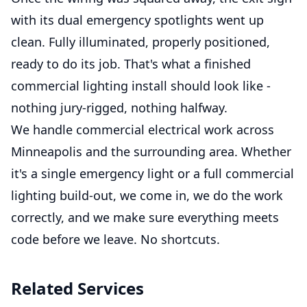
with its dual emergency spotlights went up
clean. Fully illuminated, properly positioned,
ready to do its job. That's what a finished
commercial lighting install should look like -
nothing jury-rigged, nothing halfway.
We handle commercial electrical work across
Minneapolis and the surrounding area. Whether
it's a single emergency light or a full commercial
lighting build-out, we come in, we do the work
correctly, and we make sure everything meets
code before we leave. No shortcuts.
Related Services