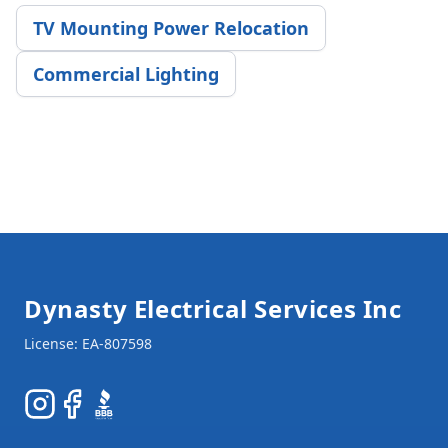
TV Mounting Power Relocation
Commercial Lighting
Footer
Dynasty Electrical Services Inc
Instagram
Facebook
BBB