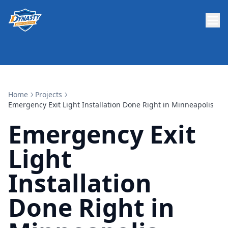
Home
Projects
Emergency Exit Light Installation Done Right in Minneapolis
Emergency Exit
Light
Installation
Done Right in