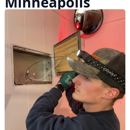
Minneapolis