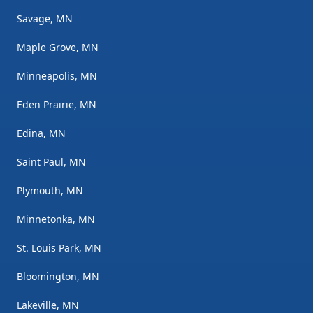
Savage, MN
Maple Grove, MN
Minneapolis, MN
Eden Prairie, MN
Edina, MN
Saint Paul, MN
Plymouth, MN
Minnetonka, MN
St. Louis Park, MN
Bloomington, MN
Lakeville, MN