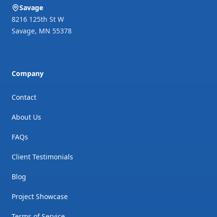
Savage
8216 125th St W
Savage
,
MN
55378
Company
Contact
About Us
FAQs
Client Testimonials
Blog
Project Showcase
Terms of Service