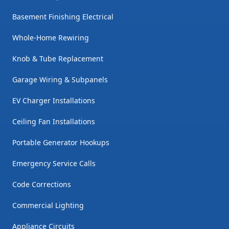
Basement Finishing Electrical
Whole-Home Rewiring
Knob & Tube Replacement
Garage Wiring & Subpanels
EV Charger Installations
Ceiling Fan Installations
Portable Generator Hookups
Emergency Service Calls
Code Corrections
Commercial Lighting
Appliance Circuits