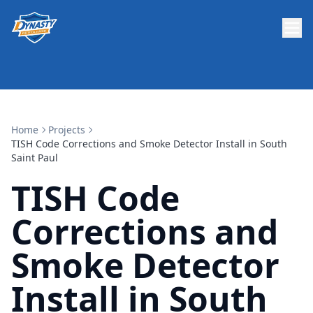
Home
Projects
TISH Code Corrections and Smoke Detector Install in South
Saint Paul
TISH Code
Corrections and
Smoke Detector
Install in South