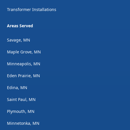
Transformer Installations
Areas Served
Savage, MN
Maple Grove, MN
Minneapolis, MN
Eden Prairie, MN
Edina, MN
Saint Paul, MN
Plymouth, MN
Minnetonka, MN