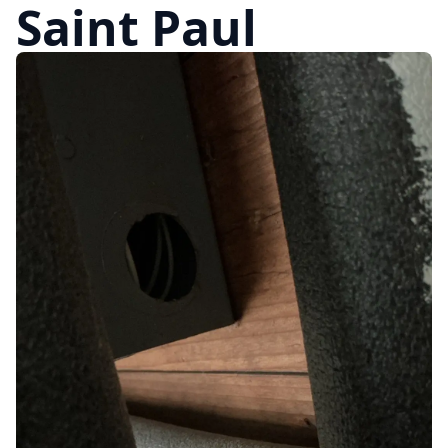
Saint Paul