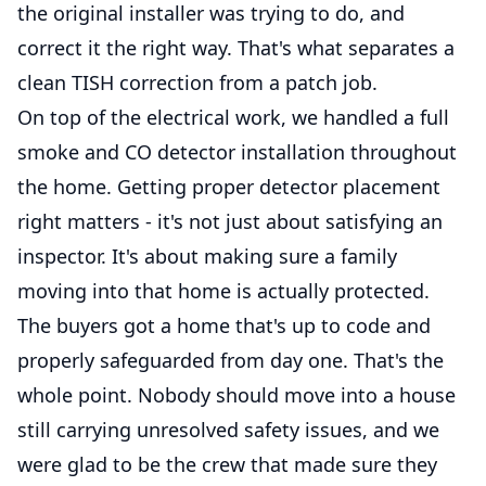
the original installer was trying to do, and
correct it the right way. That's what separates a
clean TISH correction from a patch job.
On top of the electrical work, we handled a full
smoke and CO detector installation throughout
the home. Getting proper detector placement
right matters - it's not just about satisfying an
inspector. It's about making sure a family
moving into that home is actually protected.
The buyers got a home that's up to code and
properly safeguarded from day one. That's the
whole point. Nobody should move into a house
still carrying unresolved safety issues, and we
were glad to be the crew that made sure they