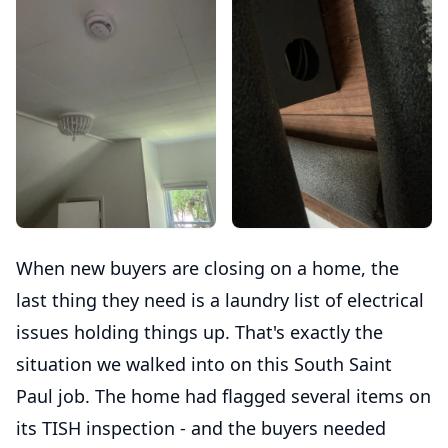
When new buyers are closing on a home, the
last thing they need is a laundry list of electrical
issues holding things up. That's exactly the
situation we walked into on this South Saint
Paul job. The home had flagged several items on
its TISH inspection - and the buyers needed