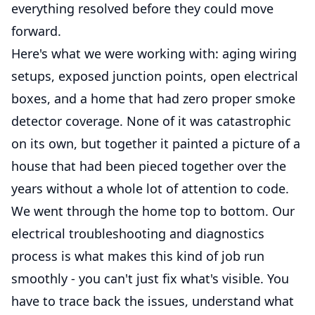
everything resolved before they could move
forward.
Here's what we were working with: aging wiring
setups, exposed junction points, open electrical
boxes, and a home that had zero proper smoke
detector coverage. None of it was catastrophic
on its own, but together it painted a picture of a
house that had been pieced together over the
years without a whole lot of attention to code.
We went through the home top to bottom. Our
electrical troubleshooting and diagnostics
process is what makes this kind of job run
smoothly - you can't just fix what's visible. You
have to trace back the issues, understand what