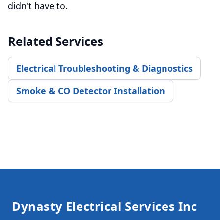
didn't have to.
Related Services
Electrical Troubleshooting & Diagnostics
Smoke & CO Detector Installation
Footer
Dynasty Electrical Services Inc