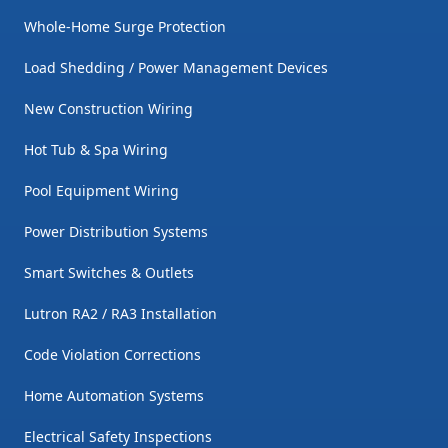
Whole-Home Surge Protection
Load Shedding / Power Management Devices
New Construction Wiring
Hot Tub & Spa Wiring
Pool Equipment Wiring
Power Distribution Systems
Smart Switches & Outlets
Lutron RA2 / RA3 Installation
Code Violation Corrections
Home Automation Systems
Electrical Safety Inspections