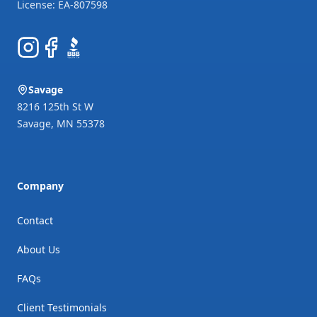
Instagram
Facebook
BBB
Savage
8216 125th St W
Savage
,
MN
55378
Company
Contact
About Us
FAQs
Client Testimonials