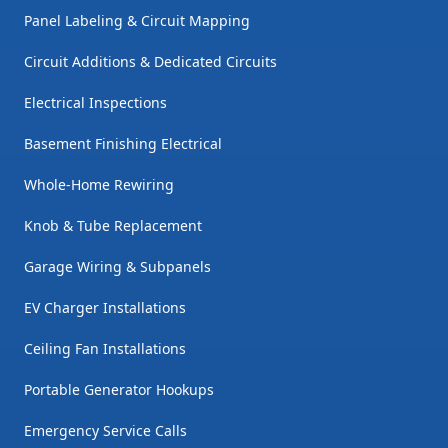
Panel Labeling & Circuit Mapping
Circuit Additions & Dedicated Circuits
Electrical Inspections
Basement Finishing Electrical
Whole-Home Rewiring
Knob & Tube Replacement
Garage Wiring & Subpanels
EV Charger Installations
Ceiling Fan Installations
Portable Generator Hookups
Emergency Service Calls