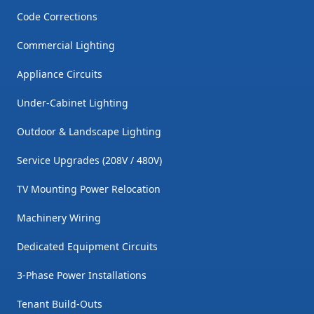
Code Corrections
Commercial Lighting
Appliance Circuits
Under-Cabinet Lighting
Outdoor & Landscape Lighting
Service Upgrades (208V / 480V)
TV Mounting Power Relocation
Machinery Wiring
Dedicated Equipment Circuits
3-Phase Power Installations
Tenant Build-Outs