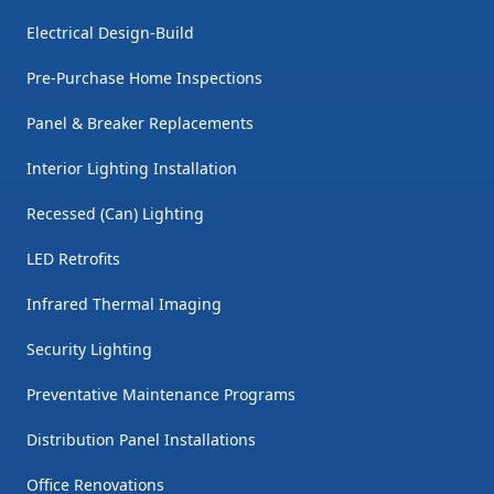
Electrical Design-Build
Pre-Purchase Home Inspections
Panel & Breaker Replacements
Interior Lighting Installation
Recessed (Can) Lighting
LED Retrofits
Infrared Thermal Imaging
Security Lighting
Preventative Maintenance Programs
Distribution Panel Installations
Office Renovations