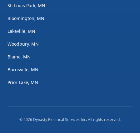
St. Louis Park, MN
Bloomington, MN
Lakeville, MN
Woodbury, MN
Blaine, MN
Burnsville, MN
Prior Lake, MN
©
2026
Dynasty Electrical Services Inc
. All rights reserved.