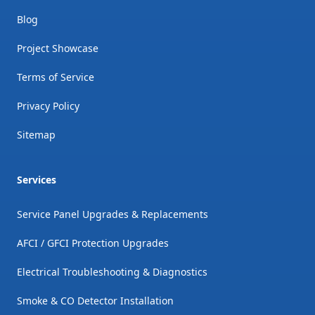
Blog
Project Showcase
Terms of Service
Privacy Policy
Sitemap
Services
Service Panel Upgrades & Replacements
AFCI / GFCI Protection Upgrades
Electrical Troubleshooting & Diagnostics
Smoke & CO Detector Installation